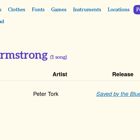
s
Clothes
Fonts
Games
Instruments
Locations
P
ad
Armstrong
(
1
song)
Artist
Release
Peter Tork
Saved by the Blu