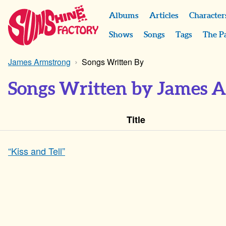
Albums
Articles
Character
Shows
Songs
Tags
The P
James Armstrong
Songs Written By
Songs Written by James 
Title
“Kiss and Tell”