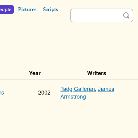
eople
Pictures
Scripts
Year
Writers
Tadg Galleran
,
James
2002
es
Armstrong