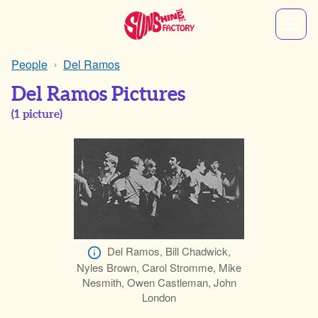
People
Del Ramos
Del Ramos Pictures
(
1
picture)
Del Ramos, Bill Chadwick,
Nyles Brown, Carol Stromme, Mike
Nesmith, Owen Castleman, John
London