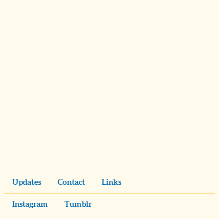
Updates
Contact
Links
Instagram
Tumblr