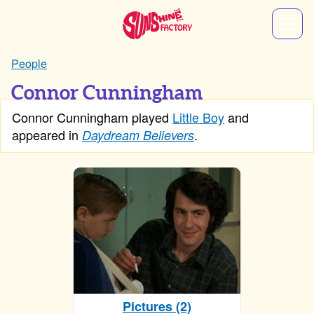
People
Connor Cunningham
Connor Cunningham played
Little Boy
and
appeared in
.
Daydream Believers
Pictures (2)