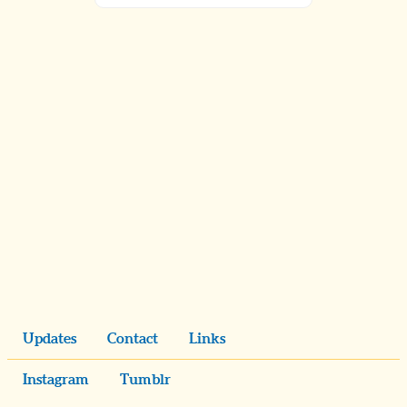
Updates
Contact
Links
Instagram
Tumblr