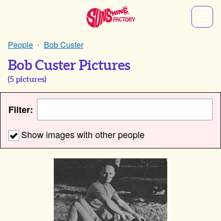
People
Bob Custer
Bob Custer Pictures
(
5
pictures)
Filter:
Show images with other people