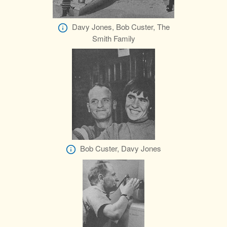
Davy Jones, Bob Custer, The
Smith Family
Bob Custer, Davy Jones