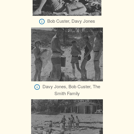
Bob Custer, Davy Jones
Davy Jones, Bob Custer, The
Smith Family