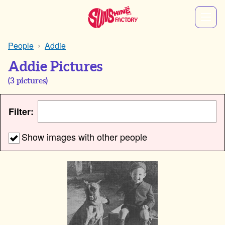
People
Addie
Addie Pictures
(
3
pictures)
Filter:
Show images with other people