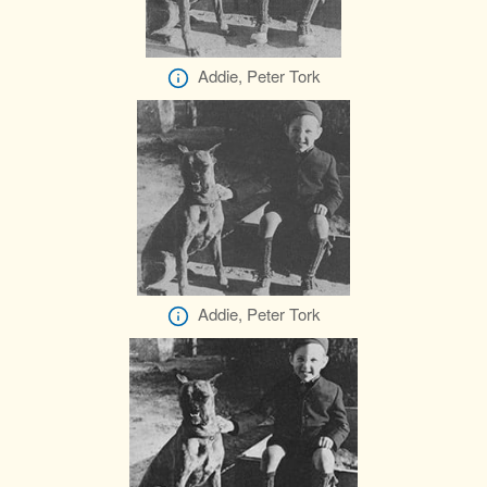
Addie, Peter Tork
Addie, Peter Tork