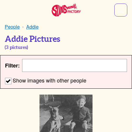
People
Addie
Addie Pictures
(
3
pictures)
Filter:
Show images with other people