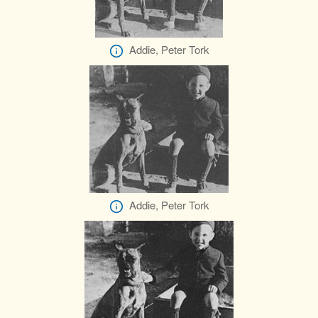
Addie, Peter Tork
Addie, Peter Tork