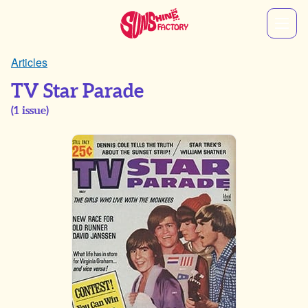
Articles
TV Star Parade
(
1
issue)