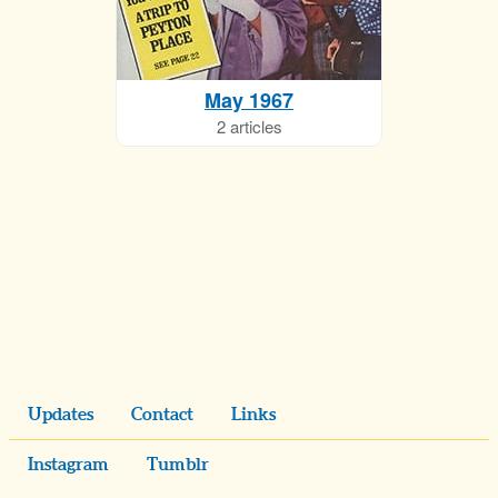
May 1967
2 articles
Updates
Contact
Links
Instagram
Tumblr