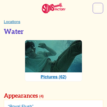
Locations
Water
Pictures (62)
Appearances
(4)
“Royal Flush”