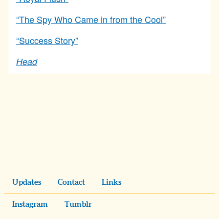
“The Spy Who Came in from the Cool”
“Success Story”
Head
Updates
Contact
Links
Instagram
Tumblr