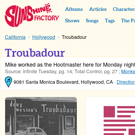
Albums
Articles
Character
Shows
Songs
Tags
The P
California
Hollywood
Troubadour
Troubadour
Mike worked as the Hootmaster here for Monday nigh
Source: Infinite Tuesday, pg. 14; Total Control, pg. 27 ;
Monkee
9081 Santa Monica Boulevard, Hollywood, CA
·
Directio