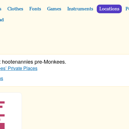
s
Clothes
Fonts
Games
Instruments
Locations
P
ad
t hootenannies pre-Monkees.
s’ Private Places
ns