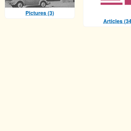
Pictures (3)
Articles (34