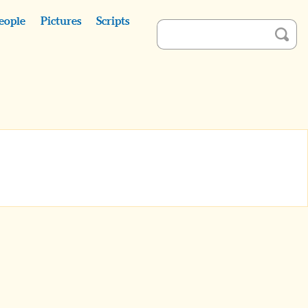
eople
Pictures
Scripts