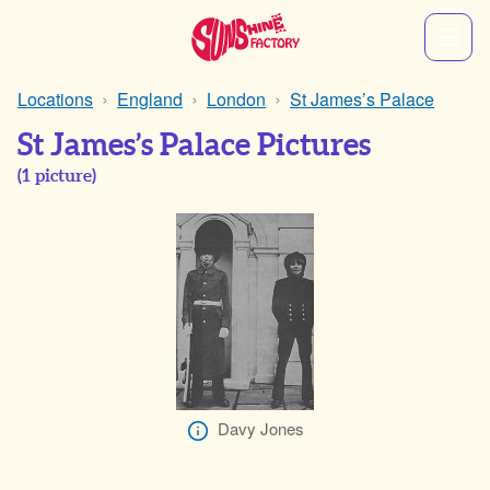
Locations
England
London
St James’s Palace
St James’s Palace Pictures
(
1
picture)
Davy Jones