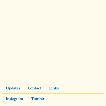
Updates
Contact
Links
Instagram
Tumblr