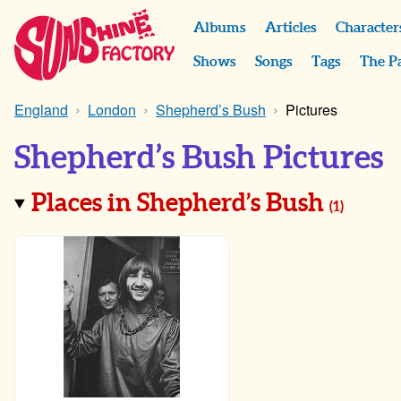
Albums
Articles
Character
Shows
Songs
Tags
The P
England
London
Shepherd’s Bush
Pictures
Shepherd’s Bush Pictures
Places in Shepherd’s Bush
(
1
)