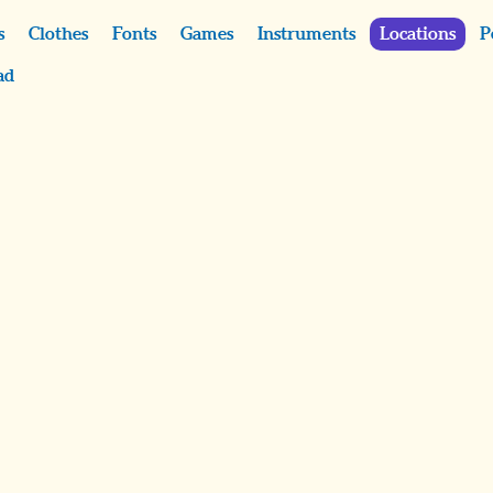
s
Clothes
Fonts
Games
Instruments
Locations
P
ad