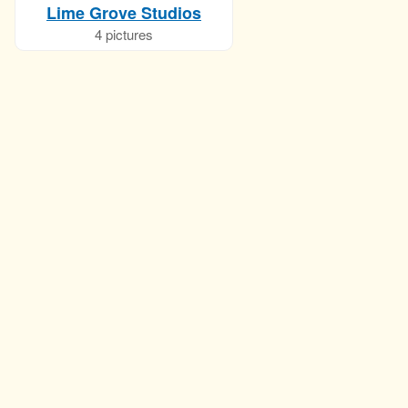
Lime Grove Studios
4 pictures