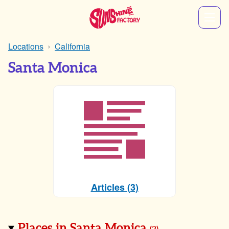
Locations
California
Santa Monica
Articles (3)
Places in Santa Monica