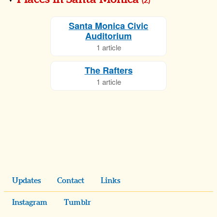
(
2
)
Santa Monica Civic
Auditorium
1 article
The Rafters
1 article
Updates
Contact
Links
Instagram
Tumblr