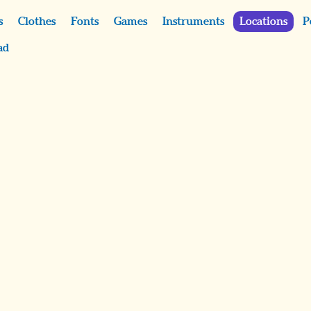
s
Clothes
Fonts
Games
Instruments
Locations
P
ad