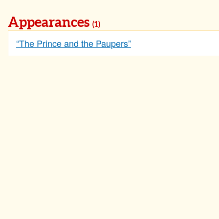
Appearances
(1)
“The Prince and the Paupers”