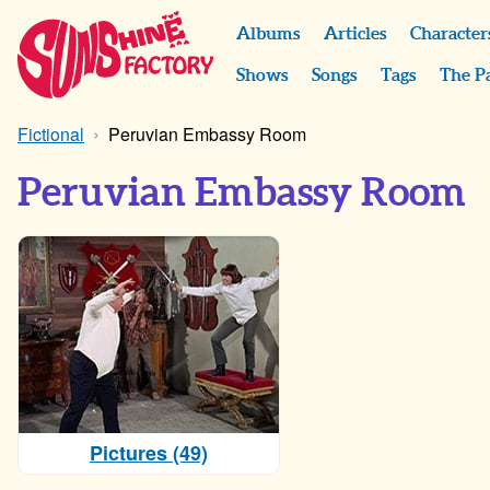
Albums
Articles
Character
Shows
Songs
Tags
The P
Fictional
Peruvian Embassy Room
Peruvian Embassy Room
Pictures (49)