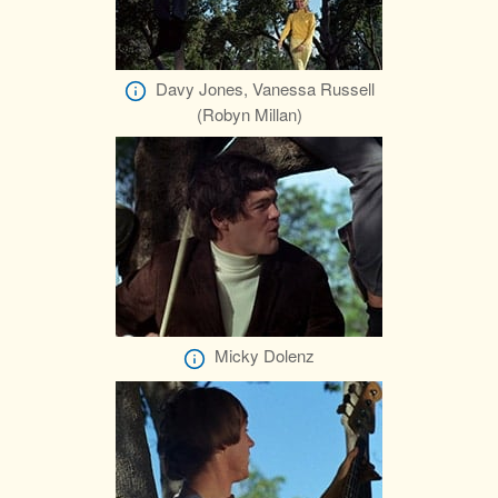
Davy Jones, Vanessa Russell
(Robyn Millan)
Micky Dolenz