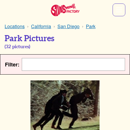
Locations
California
San Diego
Park
Park Pictures
(
32
pictures)
Filter: