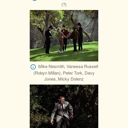
(?)
Mike Nesmith, Vanessa Russell
(Robyn Millan), Peter Tork, Davy
Jones, Micky Dolenz