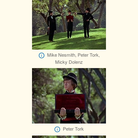
Mike Nesmith, Peter Tork,
Micky Dolenz
Peter Tork