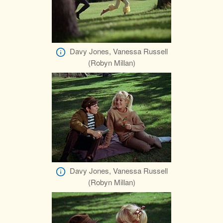
Davy Jones, Vanessa Russell
(Robyn Millan)
Davy Jones, Vanessa Russell
(Robyn Millan)