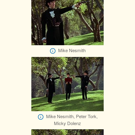
Mike Nesmith
Mike Nesmith, Peter Tork,
Micky Dolenz