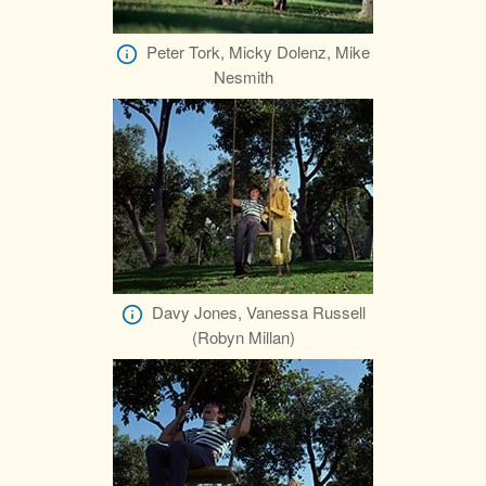
Peter Tork, Micky Dolenz, Mike
Nesmith
Davy Jones, Vanessa Russell
(Robyn Millan)