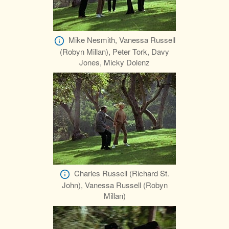
Mike Nesmith, Vanessa Russell
(Robyn Millan), Peter Tork, Davy
Jones, Micky Dolenz
Charles Russell (Richard St.
John), Vanessa Russell (Robyn
Millan)