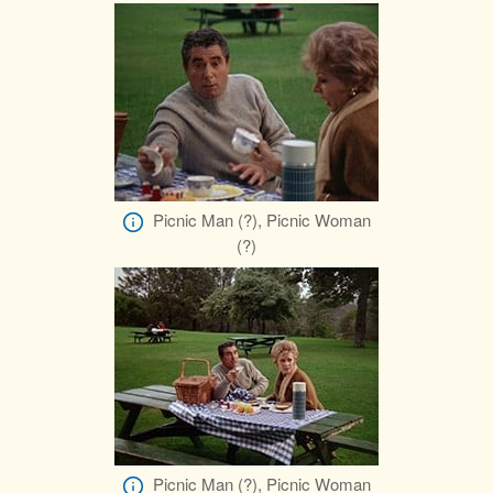
Picnic Man (?), Picnic Woman
(?)
Picnic Man (?), Picnic Woman