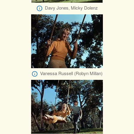
Davy Jones, Micky Dolenz
Vanessa Russell (Robyn Millan)