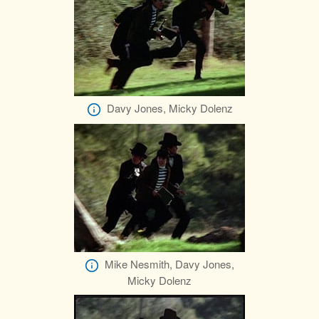
Davy Jones, Micky Dolenz
Mike Nesmith, Davy Jones,
Micky Dolenz