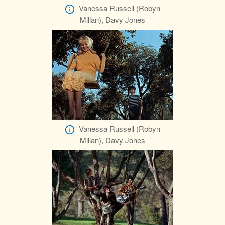
Vanessa Russell (Robyn
Millan), Davy Jones
Vanessa Russell (Robyn
Millan), Davy Jones