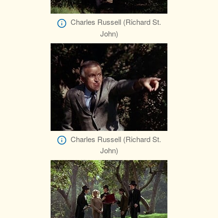
Charles Russell (Richard St.
John)
Charles Russell (Richard St.
John)