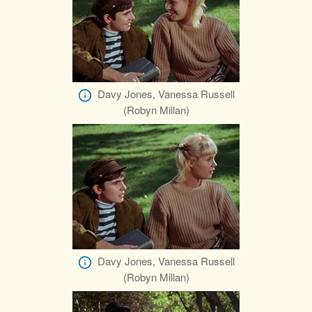
Davy Jones, Vanessa Russell
(Robyn Millan)
Davy Jones, Vanessa Russell
(Robyn Millan)