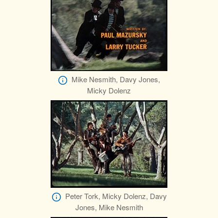
Mike Nesmith, Davy Jones,
Micky Dolenz
Peter Tork, Micky Dolenz, Davy
Jones, Mike Nesmith