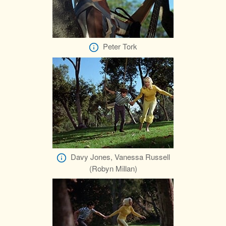
Peter Tork
Davy Jones, Vanessa Russell
(Robyn Millan)