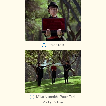
Peter Tork
Mike Nesmith, Peter Tork,
Micky Dolenz