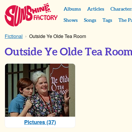
Albums
Articles
Character
Shows
Songs
Tags
The P
Fictional
Outside Ye Olde Tea Room
Outside Ye Olde Tea Roo
Pictures (37)