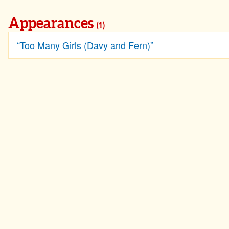
Appearances
(1)
“Too Many Girls (Davy and Fern)”