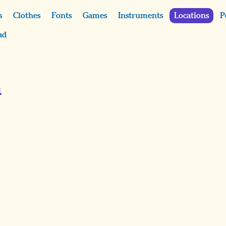
s
Clothes
Fonts
Games
Instruments
Locations
P
ad
m