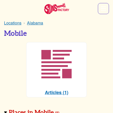
Locations
Alabama
Mobile
Articles (1)
Places in Mobile