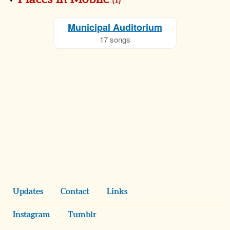
(
1
)
Municipal Auditorium
17 songs
Updates
Contact
Links
Instagram
Tumblr