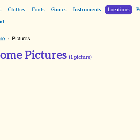
s
Clothes
Fonts
Games
Instruments
Locations
P
ad
ome
Pictures
Home Pictures
(
1
picture)