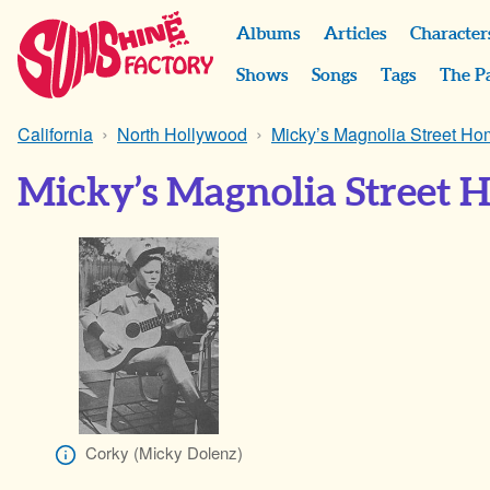
Albums
Articles
Character
Shows
Songs
Tags
The P
California
North Hollywood
Micky’s Magnolia Street H
Micky’s Magnolia Street 
Corky (Micky Dolenz)