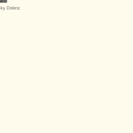
cky Dolenz