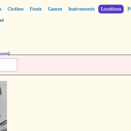
s
Clothes
Fonts
Games
Instruments
Locations
P
ad
ures)