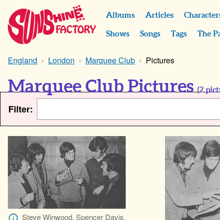
Albums
Articles
Character
Shows
Songs
Tags
The P
England
London
Marquee Club
Pictures
Marquee Club Pictures
(
2
pict
Filter:
Steve Winwood, Spencer Davis,