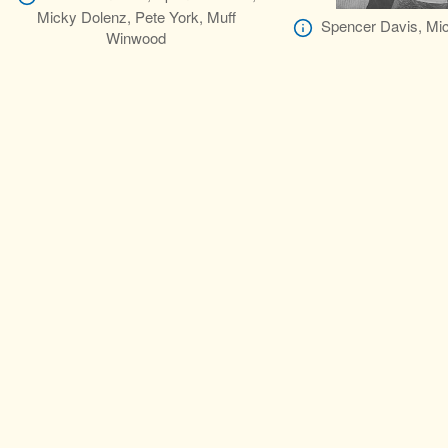
Micky Dolenz, Pete York, Muff
Spencer Davis, Mi
Winwood