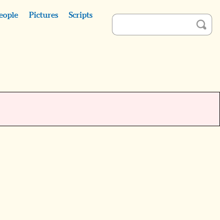
eople
Pictures
Scripts