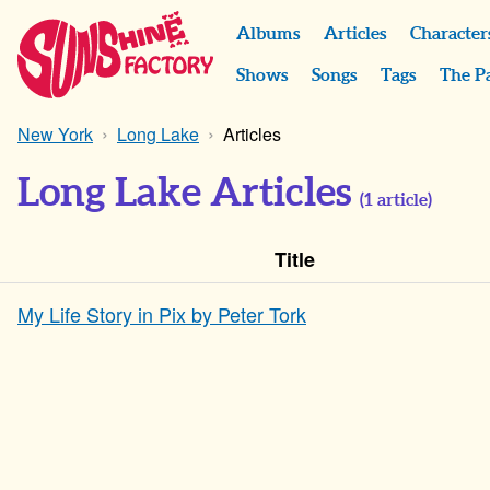
Albums
Articles
Character
Shows
Songs
Tags
The P
New York
Long Lake
Articles
Long Lake Articles
(
1
article)
Title
My Life Story in Pix by Peter Tork