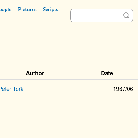
eople
Pictures
Scripts
Author
Date
Peter Tork
1967/06