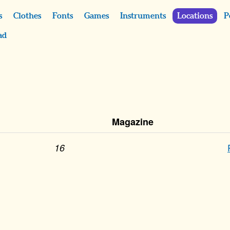
s
Clothes
Fonts
Games
Instruments
Locations
P
ad
Magazine
16