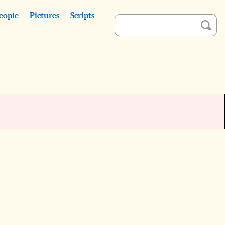
eople
Pictures
Scripts