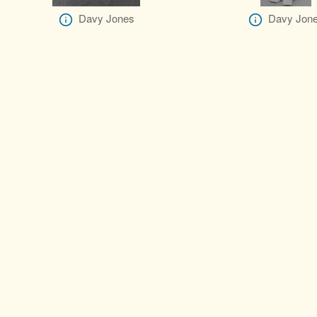
Davy Jones
Davy Jon