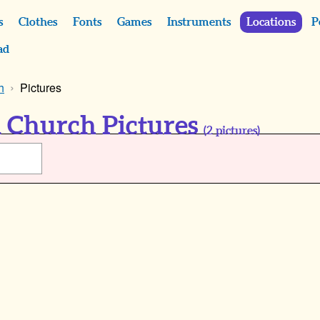
s
Clothes
Fonts
Games
Instruments
Locations
P
ad
h
Pictures
l Church Pictures
(
2
pictures)