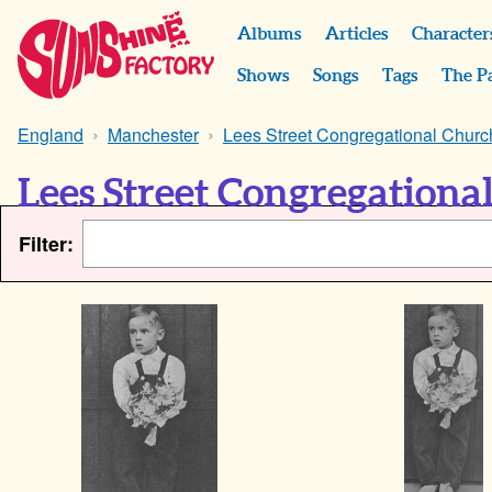
Albums
Articles
Character
Shows
Songs
Tags
The P
England
Manchester
Lees Street Congregational Churc
Lees Street Congregationa
Filter: