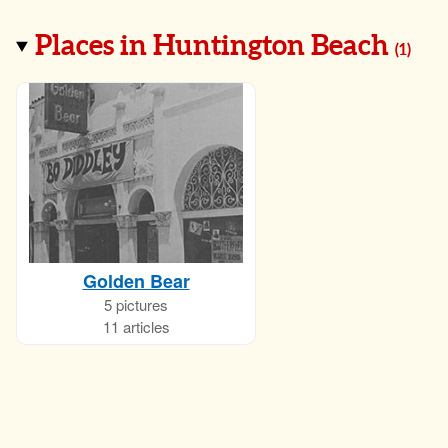
Places in Huntington Beach
(
1
)
Golden Bear
5 pictures
11 articles