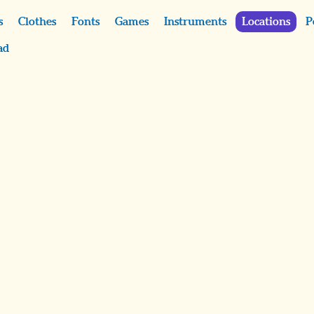
s
Clothes
Fonts
Games
Instruments
Locations
P
ad