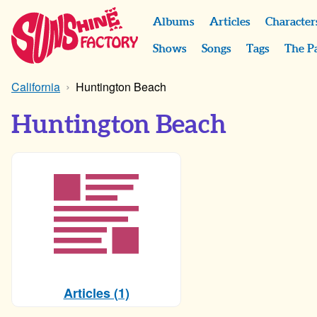
Albums
Articles
Character
Shows
Songs
Tags
The P
California
Huntington Beach
Huntington Beach
Articles (1)