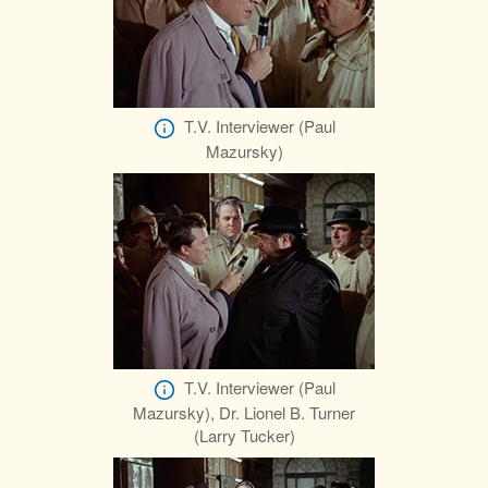
T.V. Interviewer (Paul
Mazursky)
T.V. Interviewer (Paul
Mazursky), Dr. Lionel B. Turner
(Larry Tucker)