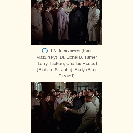
T.V. Interviewer (Paul
Mazursky), Dr. Lionel B. Turner
(Larry Tucker), Charles Russell
(Richard St. John), Rudy (Bing
Russell)