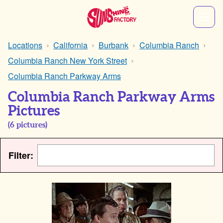
Locations
California
Burbank
Columbia Ranch
Columbia Ranch New York Street
Columbia Ranch Parkway Arms
Columbia Ranch Parkway Arms
Pictures
(
6
pictures)
Filter: