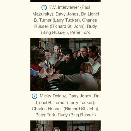
T.V. Interviewer (Paul
Mazursky), Davy Jones, Dr. Lionel
B. Turner (Larry Tucker), Charles
Russell (Richard St. John), Rudy
(Bing Russell), Peter Tork
Micky Dolenz, Davy Jones, Dr.
Lionel B. Turner (Larry Tucker),
Charles Russell (Richard St. John),
Peter Tork, Rudy (Bing Russell)