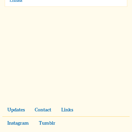
Updates
Contact
Links
Instagram
Tumblr