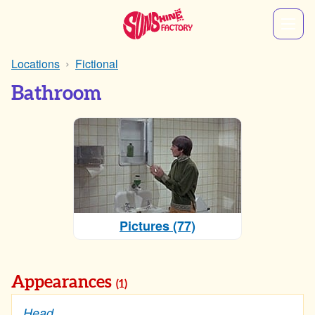
Locations
Fictional
Bathroom
Pictures (77)
Appearances
(1)
Head