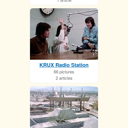
KRUX Radio Station
66 pictures
2 articles