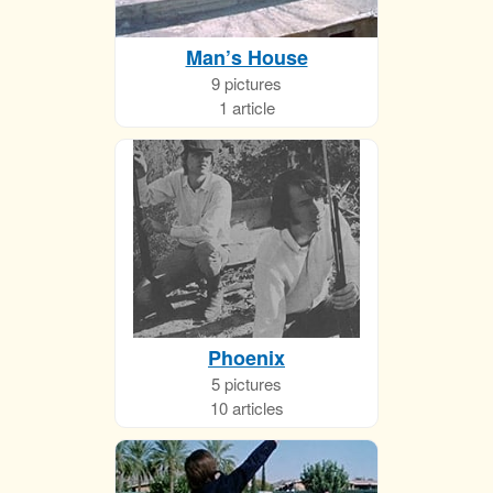
Man’s House
9 pictures
1 article
Phoenix
5 pictures
10 articles