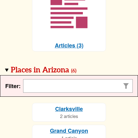
Articles (3)
Places in Arizona
(
6
)
Filter:
Clarksville
2 articles
Grand Canyon
1 article