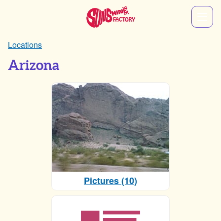
Locations
Arizona
Pictures (10)