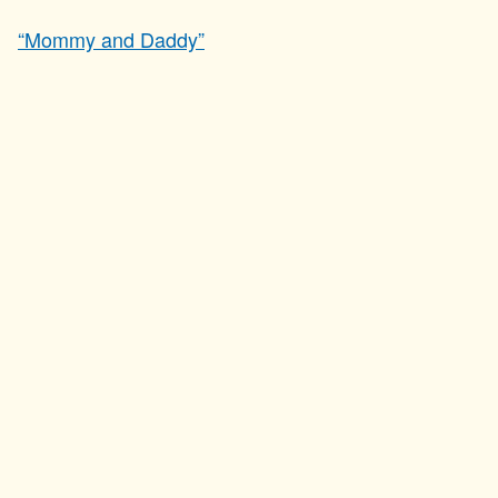
“Mommy and Daddy”