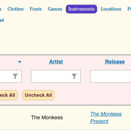
s
Clothes
Fonts
Games
Instruments
Locations
P
ad
Artist
Release
eck All
Uncheck All
The Monkees
The Monkees
Present