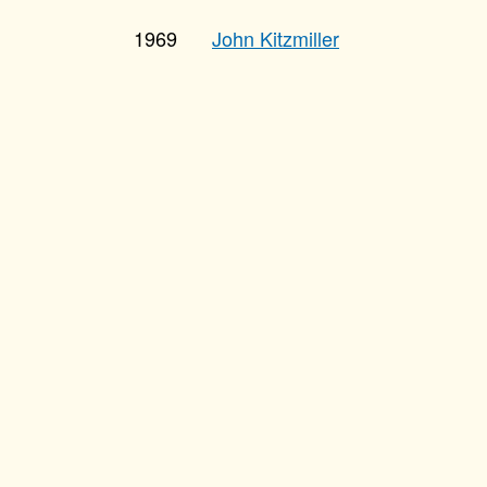
1969
John Kitzmiller