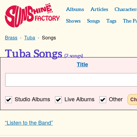
Albums
Articles
Character
Shows
Songs
Tags
The P
Brass
Tuba
Songs
Tuba Songs
(
2
songs)
Title
Studio Albums
Live Albums
Other
Ch
“Listen to the Band”