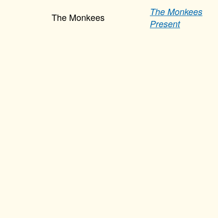
The Monkees
The Monkees
Present