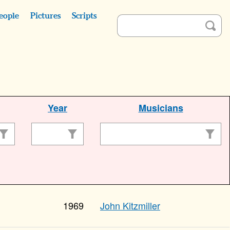
eople
Pictures
Scripts
Year
Musicians
1969
John Kitzmiller