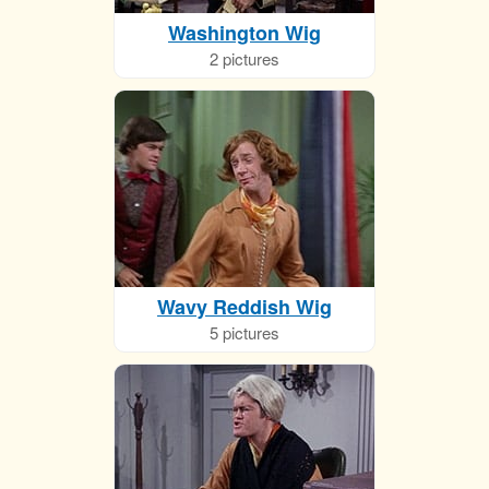
Washington Wig
2 pictures
Wavy Reddish Wig
5 pictures