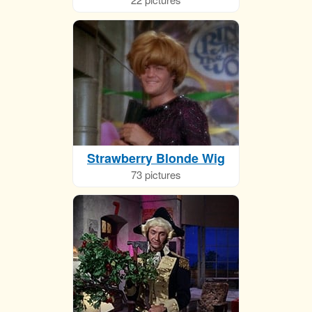
Strawberry Blonde Wig
73 pictures