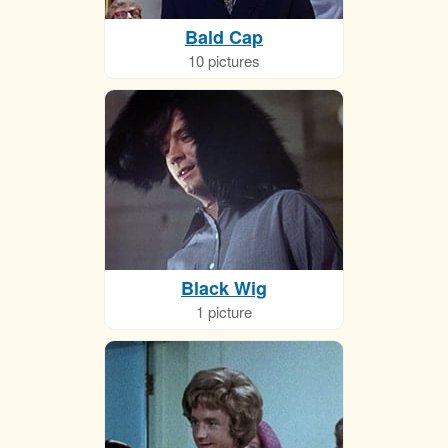
Bald Cap
10 pictures
Black Wig
1 picture