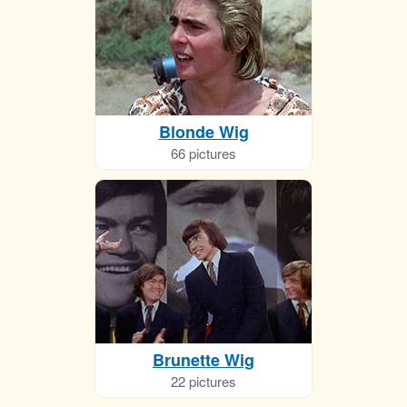
Blonde Wig
66 pictures
Brunette Wig
22 pictures