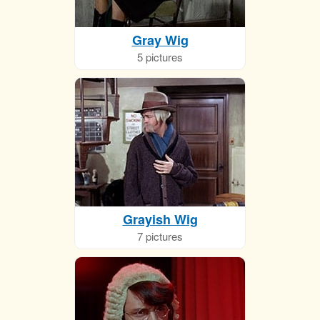
Gray Wig
5 pictures
Grayish Wig
7 pictures