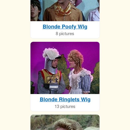
Blonde Poofy Wig
8 pictures
Blonde Ringlets Wig
13 pictures