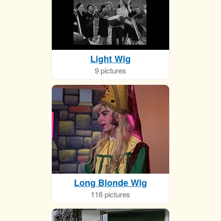
Light Wig
9 pictures
Long Blonde Wig
116 pictures