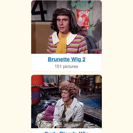
Brunette Wig 2
151 pictures