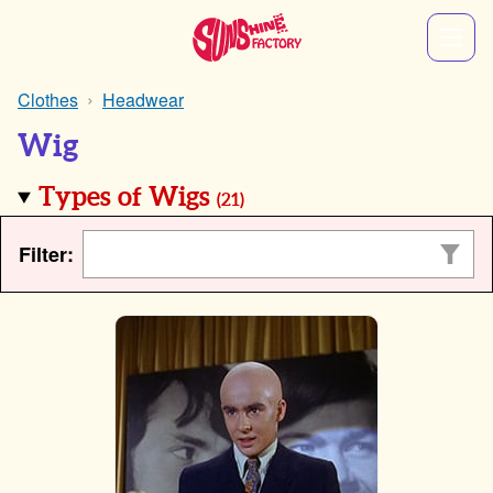
Clothes
Headwear
Wig
Types of Wigs
(
21
)
Filter: