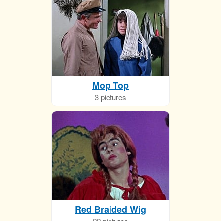
Mop Top
3 pictures
Red Braided Wig
22 pictures