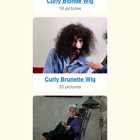
Curly Blonde Wig
18 pictures
Curly Brunette Wig
33 pictures