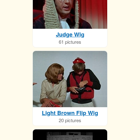
Judge Wig
61 pictures
Light Brown Flip Wig
20 pictures