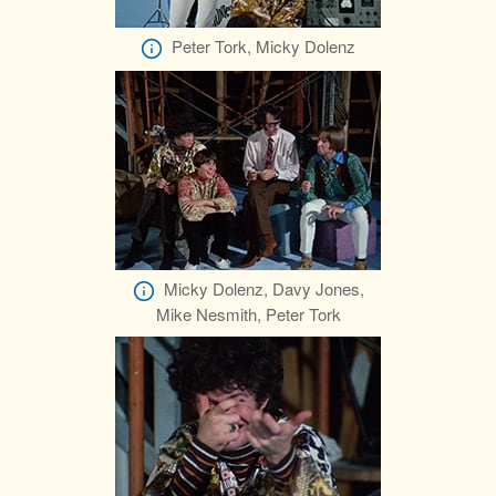
Peter Tork, Micky Dolenz
Micky Dolenz, Davy Jones,
Mike Nesmith, Peter Tork