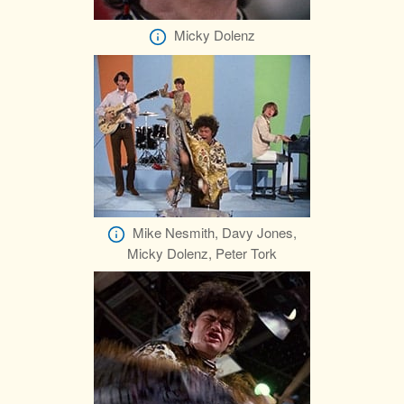
Micky Dolenz
Mike Nesmith, Davy Jones,
Micky Dolenz, Peter Tork