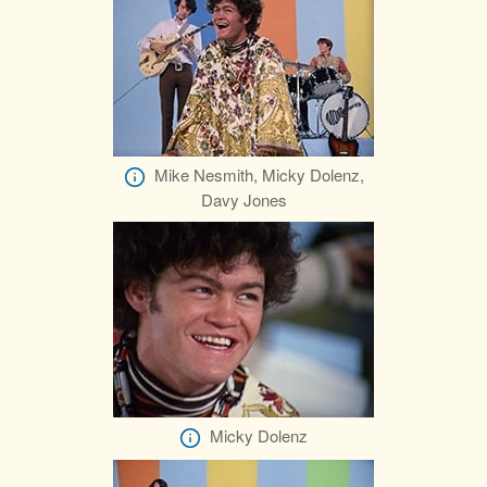
Mike Nesmith, Micky Dolenz,
Davy Jones
Micky Dolenz