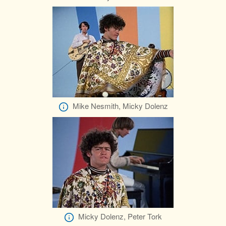
Mike Nesmith, Micky Dolenz
Micky Dolenz, Peter Tork