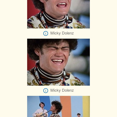
Micky Dolenz
Micky Dolenz