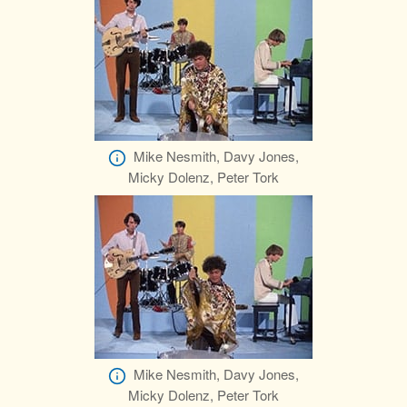
Mike Nesmith, Davy Jones,
Micky Dolenz, Peter Tork
Mike Nesmith, Davy Jones,
Micky Dolenz, Peter Tork