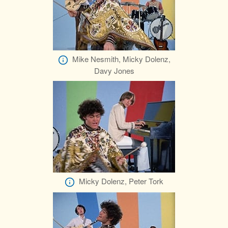
Mike Nesmith, Micky Dolenz,
Davy Jones
Micky Dolenz, Peter Tork