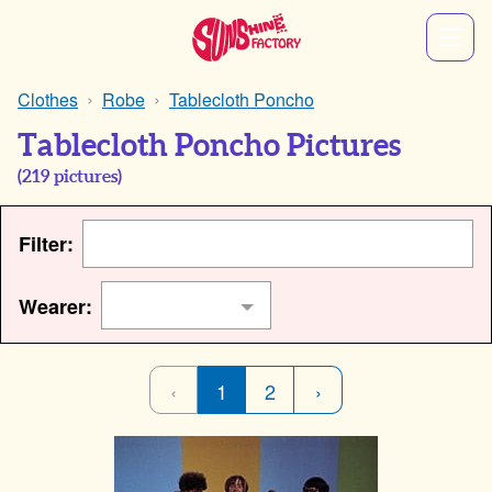
Clothes
Robe
Tablecloth Poncho
Tablecloth Poncho Pictures
(
219
pictures)
Filter:
Wearer:
‹
1
2
›