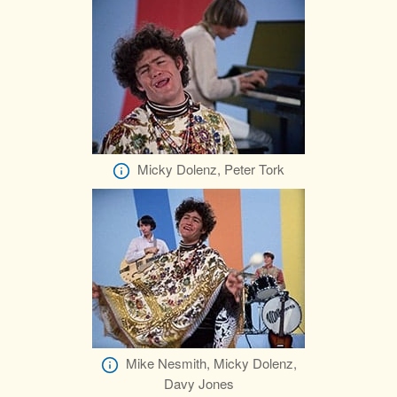
Micky Dolenz, Peter Tork
Mike Nesmith, Micky Dolenz,
Davy Jones