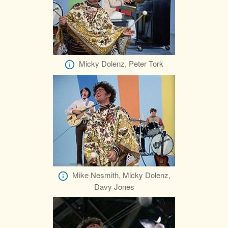
Micky Dolenz, Peter Tork
Mike Nesmith, Micky Dolenz,
Davy Jones