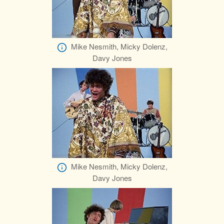
Mike Nesmith, Micky Dolenz,
Davy Jones
Mike Nesmith, Micky Dolenz,
Davy Jones