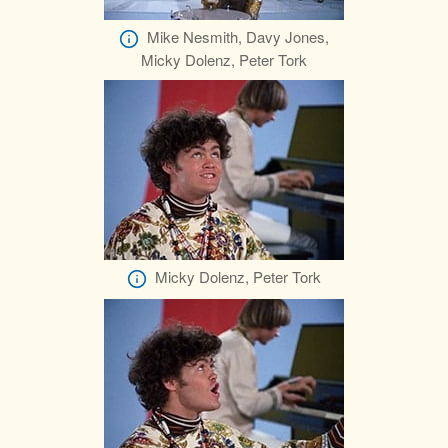
Mike Nesmith, Davy Jones,
Micky Dolenz, Peter Tork
Micky Dolenz, Peter Tork