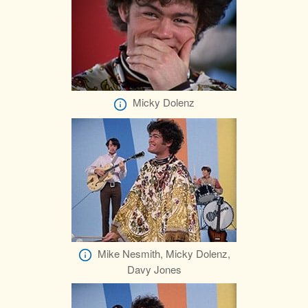
Micky Dolenz
Mike Nesmith, Micky Dolenz,
Davy Jones