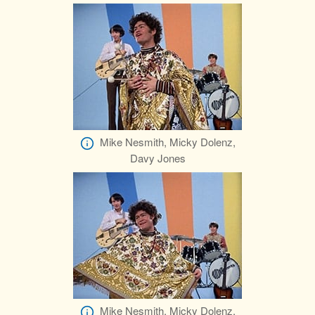
Mike Nesmith, Micky Dolenz,
Davy Jones
Mike Nesmith, Micky Dolenz,