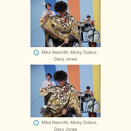
Mike Nesmith, Micky Dolenz,
Davy Jones
Mike Nesmith, Micky Dolenz,
Davy Jones