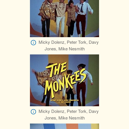
Micky Dolenz, Peter Tork, Davy
Jones, Mike Nesmith
Micky Dolenz, Peter Tork, Davy
Jones, Mike Nesmith