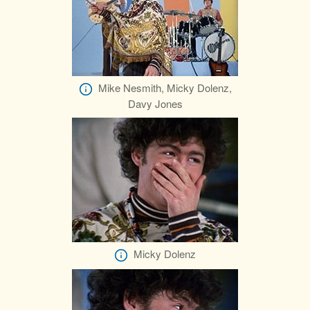
Mike Nesmith, Micky Dolenz,
Davy Jones
Micky Dolenz