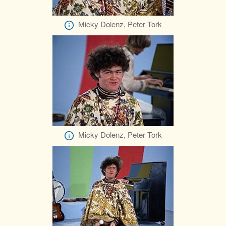
Micky Dolenz, Peter Tork
Micky Dolenz, Peter Tork