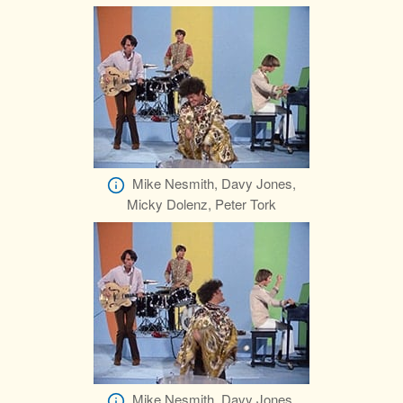
Mike Nesmith, Davy Jones,
Micky Dolenz, Peter Tork
Mike Nesmith, Davy Jones,