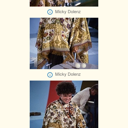
Micky Dolenz
Micky Dolenz