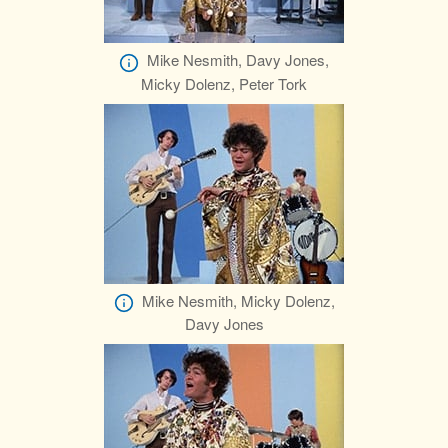
Mike Nesmith, Davy Jones,
Micky Dolenz, Peter Tork
Mike Nesmith, Micky Dolenz,
Davy Jones