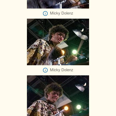
Micky Dolenz
Micky Dolenz