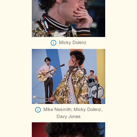
Micky Dolenz
Mike Nesmith, Micky Dolenz,
Davy Jones