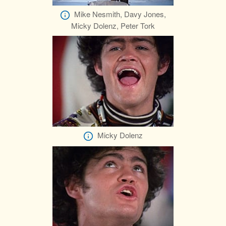
Mike Nesmith, Davy Jones,
Micky Dolenz, Peter Tork
Micky Dolenz