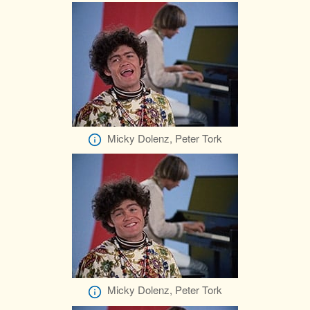
Micky Dolenz, Peter Tork
Micky Dolenz, Peter Tork