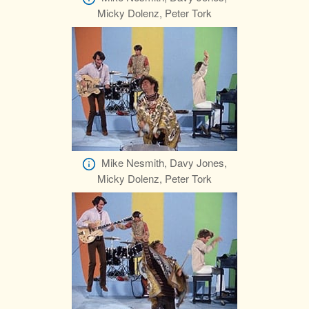
Micky Dolenz, Peter Tork
Mike Nesmith, Davy Jones,
Micky Dolenz, Peter Tork