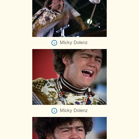
Micky Dolenz
Micky Dolenz