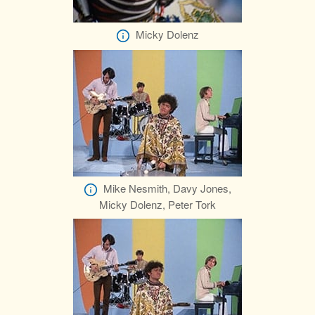
Micky Dolenz
Mike Nesmith, Davy Jones,
Micky Dolenz, Peter Tork