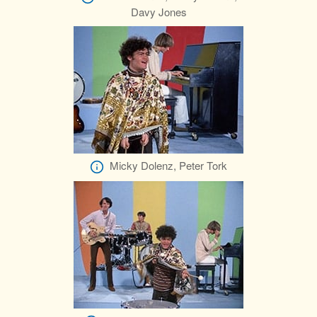
Davy Jones
Micky Dolenz, Peter Tork