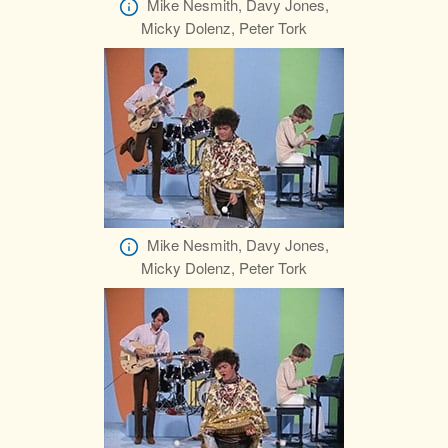
Mike Nesmith, Davy Jones,
Micky Dolenz, Peter Tork
Mike Nesmith, Davy Jones,
Micky Dolenz, Peter Tork