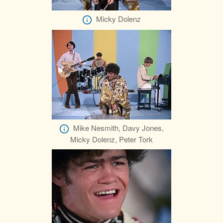
Micky Dolenz
Mike Nesmith, Davy Jones,
Micky Dolenz, Peter Tork