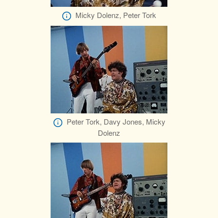
Micky Dolenz, Peter Tork
Peter Tork, Davy Jones, Micky
Dolenz