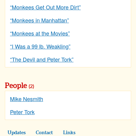
“Monkees Get Out More Dirt”
“Monkees in Manhattan”
“Monkees at the Movies”
“I Was a 99 lb. Weakling”
“The Devil and Peter Tork”
People
(2)
Mike Nesmith
Peter Tork
Updates
Contact
Links