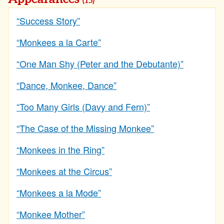
(15)
“Success Story”
“Monkees a la Carte”
“One Man Shy (Peter and the Debutante)”
“Dance, Monkee, Dance”
“Too Many Girls (Davy and Fern)”
“The Case of the Missing Monkee”
“Monkees in the Ring”
“Monkees at the Circus”
“Monkees a la Mode”
“Monkee Mother”