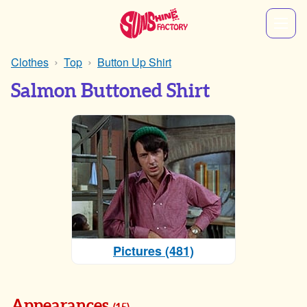
Clothes
Top
Button Up Shirt
Salmon Buttoned Shirt
Pictures (481)
Appearances