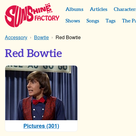
Albums
Articles
Character
Shows
Songs
Tags
The P
Accessory
Bowtie
Red Bowtie
Red Bowtie
Pictures (301)