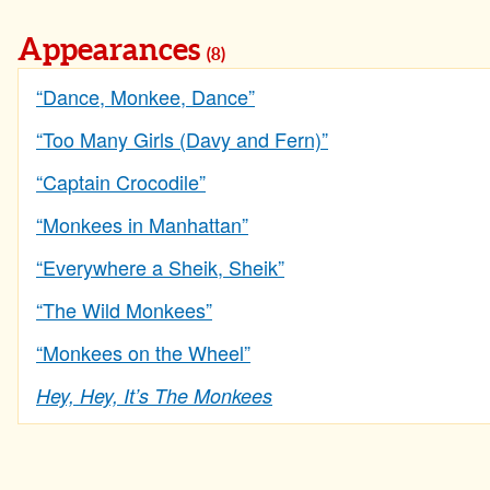
Appearances
(8)
“Dance, Monkee, Dance”
“Too Many Girls (Davy and Fern)”
“Captain Crocodile”
“Monkees in Manhattan”
“Everywhere a Sheik, Sheik”
“The Wild Monkees”
“Monkees on the Wheel”
Hey, Hey, It’s The Monkees