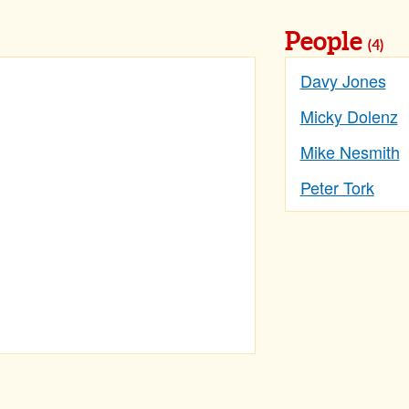
People
(4)
Davy Jones
Micky Dolenz
Mike Nesmith
Peter Tork