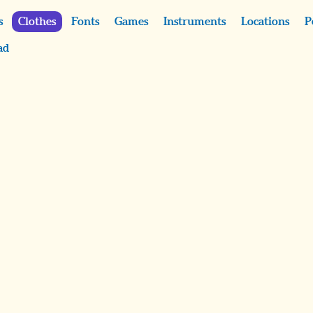
s
Clothes
Fonts
Games
Instruments
Locations
P
ad