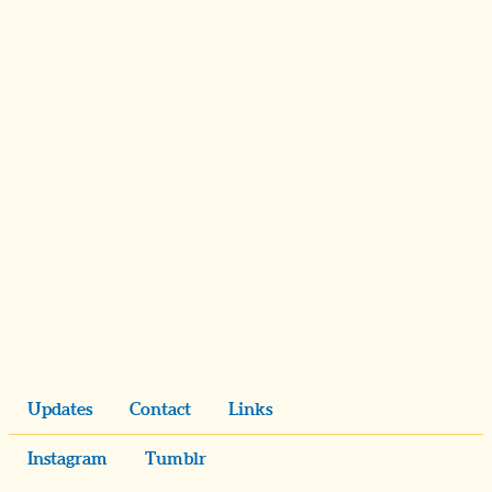
Updates
Contact
Links
Instagram
Tumblr