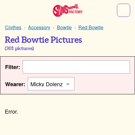
Clothes
Accessory
Bowtie
Red Bowtie
Red Bowtie Pictures
(
301
pictures)
Filter:
Wearer: