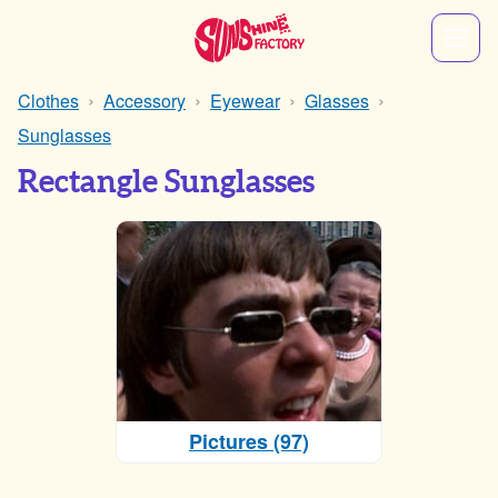
Clothes
Accessory
Eyewear
Glasses
Sunglasses
Rectangle Sunglasses
Pictures (97)