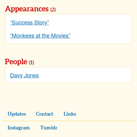
Appearances
(2)
“Success Story”
“Monkees at the Movies”
People
(1)
Davy Jones
Updates
Contact
Links
Instagram
Tumblr