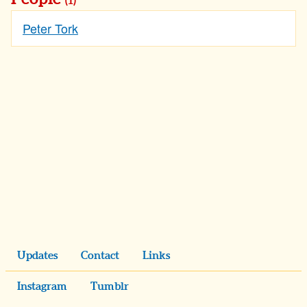
(1)
Peter Tork
Updates
Contact
Links
Instagram
Tumblr