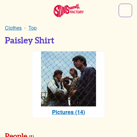
Clothes
Top
Paisley Shirt
Pictures (14)
People