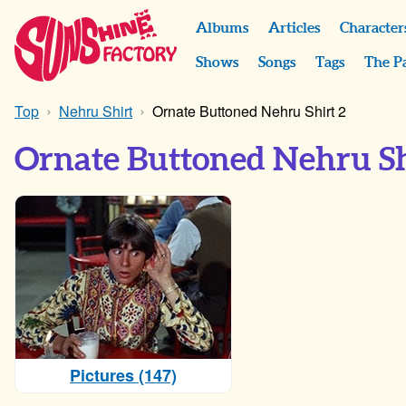
Albums
Articles
Character
Shows
Songs
Tags
The P
Top
Nehru Shirt
Ornate Buttoned Nehru Shirt 2
Ornate Buttoned Nehru Sh
Pictures (147)