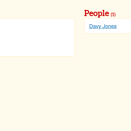
People
(1)
Davy Jones