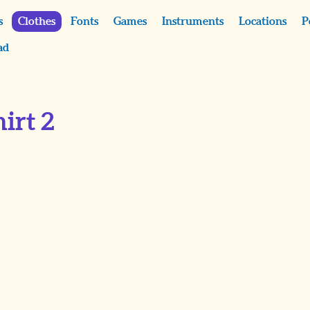
s
Clothes
Fonts
Games
Instruments
Locations
P
ad
irt 2