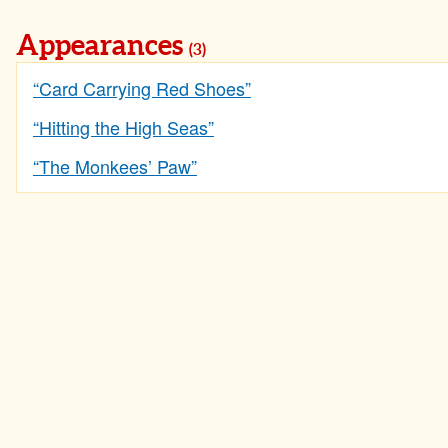
Appearances
(3)
“Card Carrying Red Shoes”
“Hitting the High Seas”
“The Monkees’ Paw”