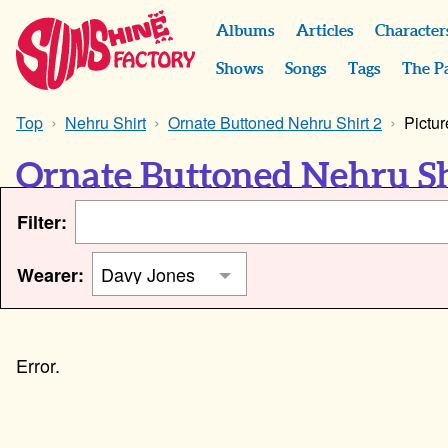
Albums
Articles
Character
Shows
Songs
Tags
The P
Top
Nehru Shirt
Ornate Buttoned Nehru Shirt 2
Pictur
Ornate Buttoned Nehru Sh
Filter:
Wearer: