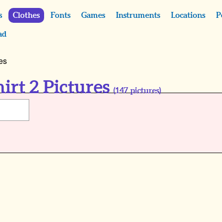
s
Clothes
Fonts
Games
Instruments
Locations
P
ad
es
irt 2 Pictures
(
147
pictures)