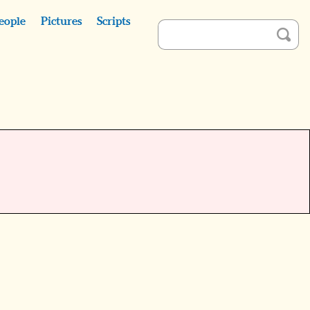
eople
Pictures
Scripts