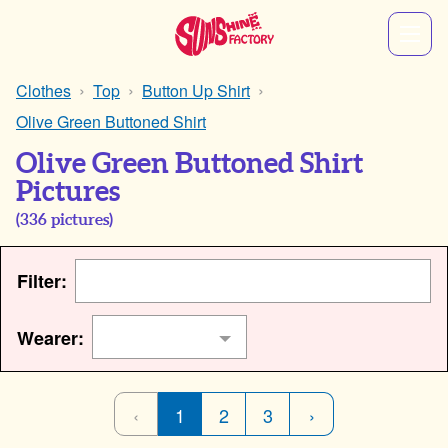
Clothes
Top
Button Up Shirt
Olive Green Buttoned Shirt
Olive Green Buttoned Shirt
Pictures
(
336
pictures)
Filter:
Wearer:
‹
1
2
3
›