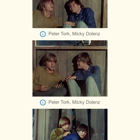
Peter Tork, Micky Dolenz
Peter Tork, Micky Dolenz