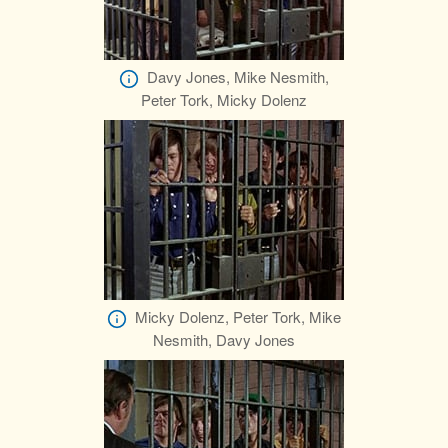
Davy Jones, Mike Nesmith,
Peter Tork, Micky Dolenz
Micky Dolenz, Peter Tork, Mike
Nesmith, Davy Jones