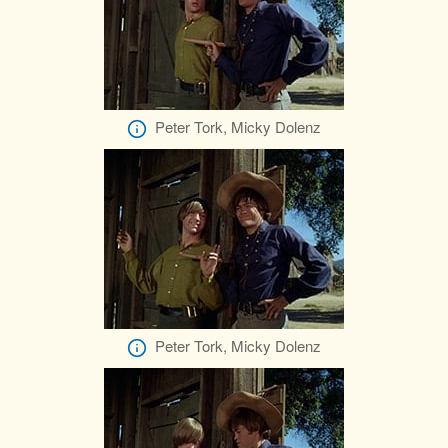
Peter Tork, Micky Dolenz
Peter Tork, Micky Dolenz