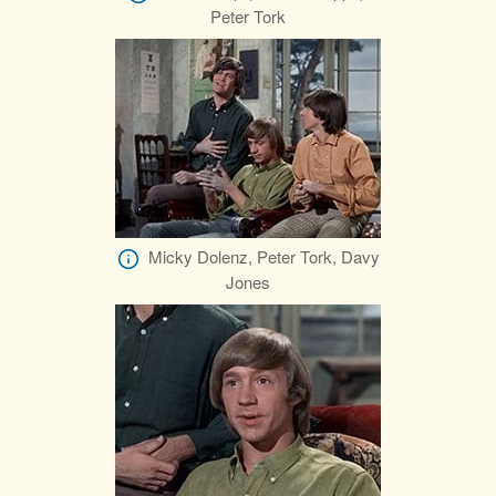
Peter Tork
Micky Dolenz, Peter Tork, Davy
Jones