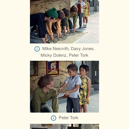
Mike Nesmith, Davy Jones,
Micky Dolenz, Peter Tork
Peter Tork