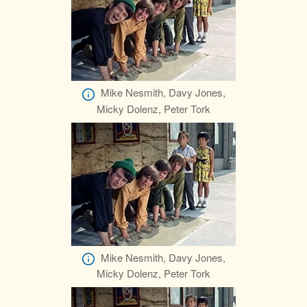
Mike Nesmith, Davy Jones,
Micky Dolenz, Peter Tork
Mike Nesmith, Davy Jones,
Micky Dolenz, Peter Tork