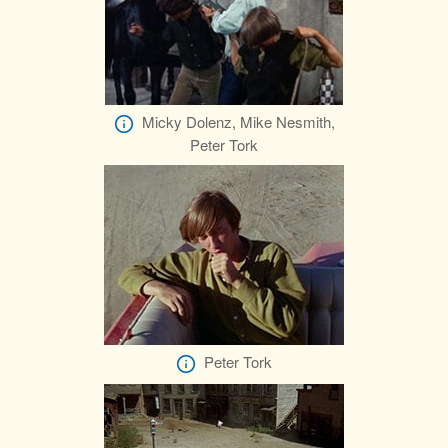
Micky Dolenz, Mike Nesmith,
Peter Tork
Peter Tork