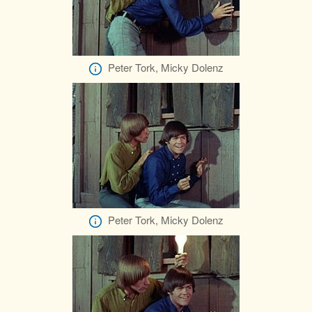
Peter Tork, Micky Dolenz
Peter Tork, Micky Dolenz