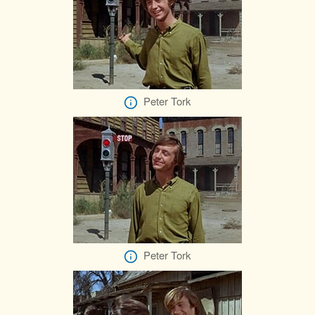
Peter Tork
Peter Tork