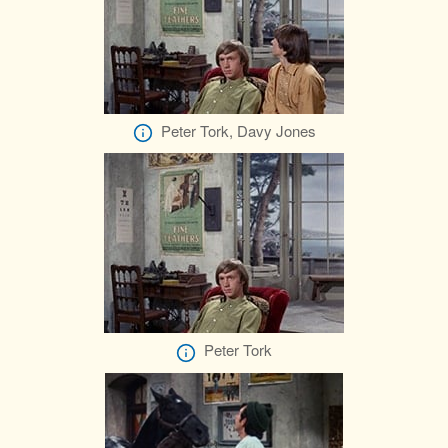
Peter Tork, Davy Jones
Peter Tork