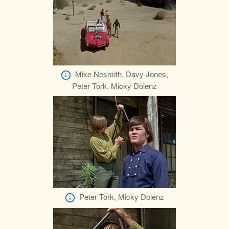
Mike Nesmith, Davy Jones,
Peter Tork, Micky Dolenz
Peter Tork, Micky Dolenz