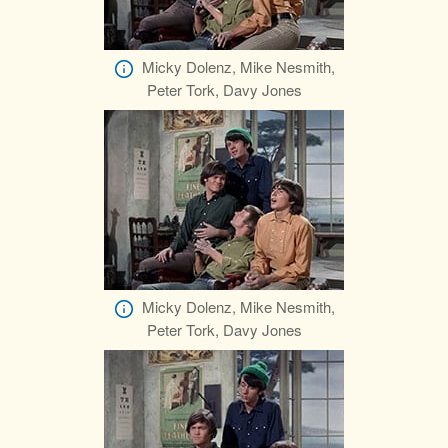
Micky Dolenz, Mike Nesmith,
Peter Tork, Davy Jones
Micky Dolenz, Mike Nesmith,
Peter Tork, Davy Jones