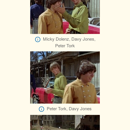
Micky Dolenz, Davy Jones,
Peter Tork
Peter Tork, Davy Jones