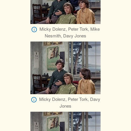
Micky Dolenz, Peter Tork, Mike
Nesmith, Davy Jones
Micky Dolenz, Peter Tork, Davy
Jones