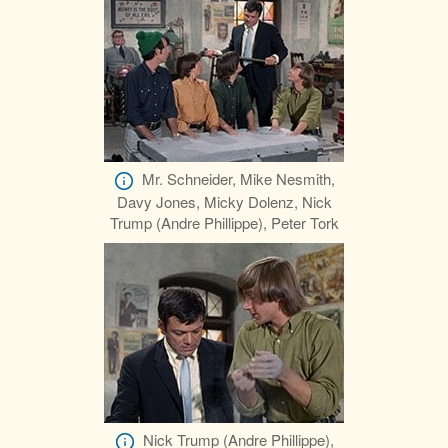
Mr. Schneider, Mike Nesmith,
Davy Jones, Micky Dolenz, Nick
Trump (Andre Phillippe), Peter Tork
Nick Trump (Andre Phillippe),