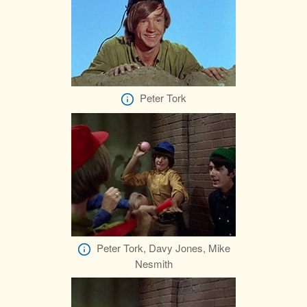
Peter Tork
Peter Tork, Davy Jones, Mike
Nesmith