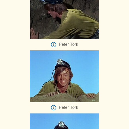
Peter Tork
Peter Tork