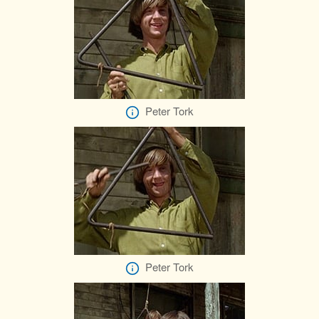
Peter Tork
Peter Tork