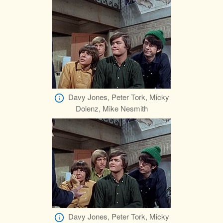
Davy Jones, Peter Tork, Micky
Dolenz, Mike Nesmith
Davy Jones, Peter Tork, Micky