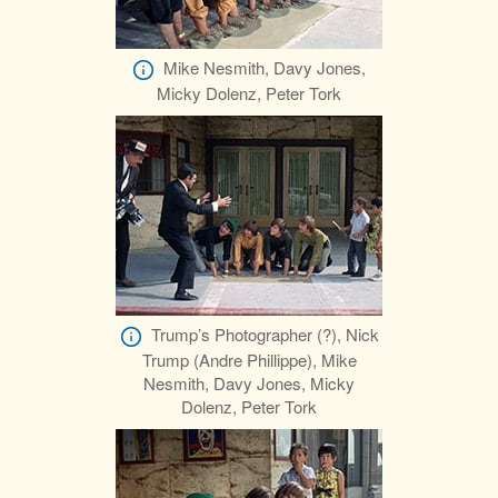
Mike Nesmith, Davy Jones,
Micky Dolenz, Peter Tork
Trump’s Photographer (?), Nick
Trump (Andre Phillippe), Mike
Nesmith, Davy Jones, Micky
Dolenz, Peter Tork