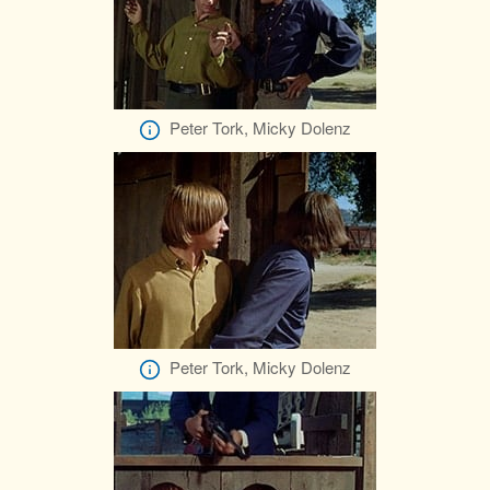
Peter Tork, Micky Dolenz
Peter Tork, Micky Dolenz