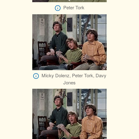
Peter Tork
Micky Dolenz, Peter Tork, Davy
Jones