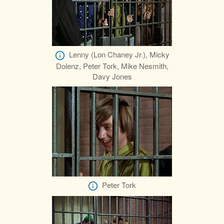
Lenny (Lon Chaney Jr.), Micky
Dolenz, Peter Tork, Mike Nesmith,
Davy Jones
Peter Tork