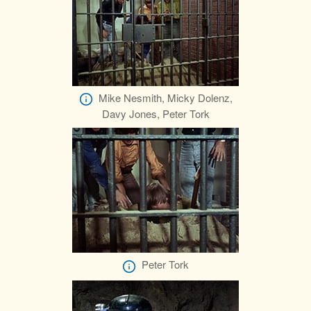
Mike Nesmith, Micky Dolenz,
Davy Jones, Peter Tork
Peter Tork