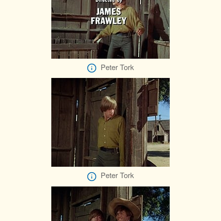
Peter Tork
Peter Tork