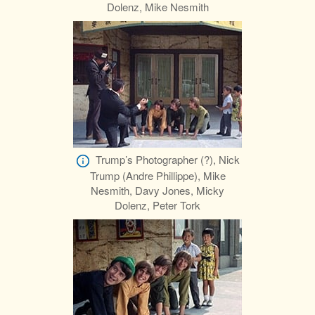
Dolenz, Mike Nesmith
Trump’s Photographer (?), Nick
Trump (Andre Phillippe), Mike
Nesmith, Davy Jones, Micky
Dolenz, Peter Tork