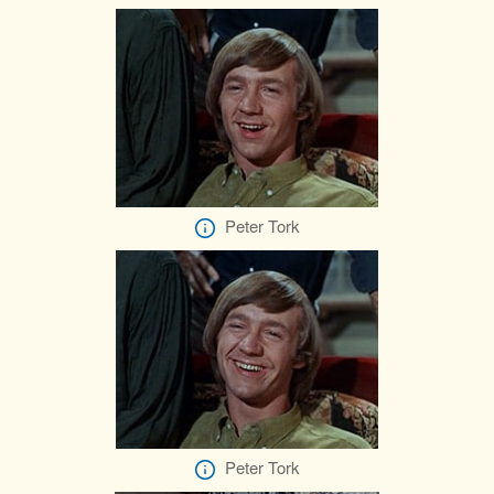
Peter Tork
Peter Tork