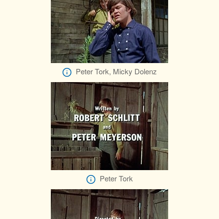
Peter Tork, Micky Dolenz
Peter Tork