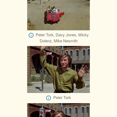
Peter Tork, Davy Jones, Micky
Dolenz, Mike Nesmith
Peter Tork