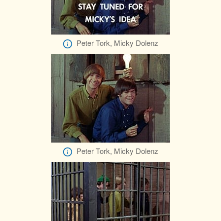
Peter Tork, Micky Dolenz
Peter Tork, Micky Dolenz