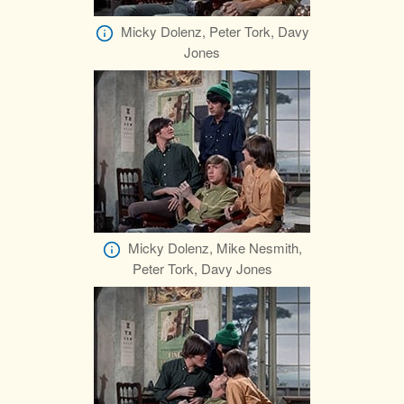
Micky Dolenz, Peter Tork, Davy
Jones
Micky Dolenz, Mike Nesmith,
Peter Tork, Davy Jones