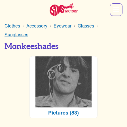
Clothes
Accessory
Eyewear
Glasses
Sunglasses
Monkeeshades
Pictures (83)