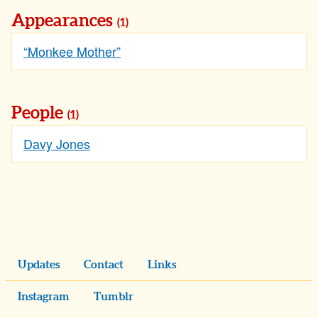
Appearances
(1)
“Monkee Mother”
People
(1)
Davy Jones
Updates
Contact
Links
Instagram
Tumblr