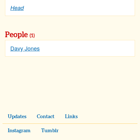
Head
People
(1)
Davy Jones
Updates
Contact
Links
Instagram
Tumblr