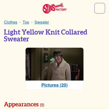
Clothes
Top
Sweater
Light Yellow Knit Collared
Sweater
Pictures (20)
Appearances
(1)