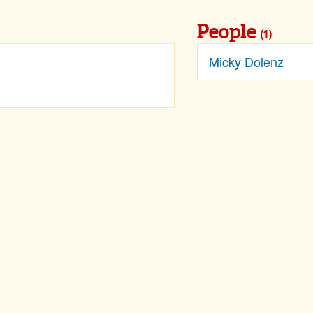
People
(1)
Micky Dolenz