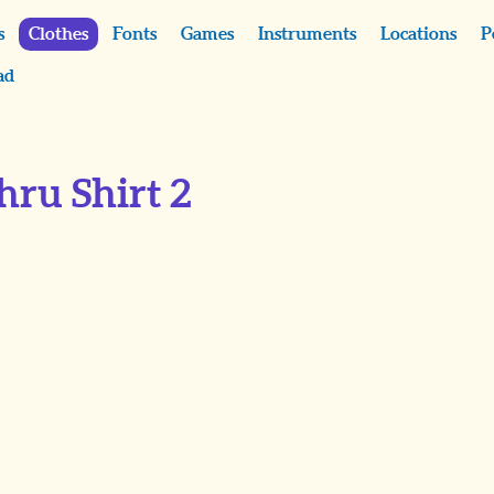
s
Clothes
Fonts
Games
Instruments
Locations
P
ad
hru Shirt 2