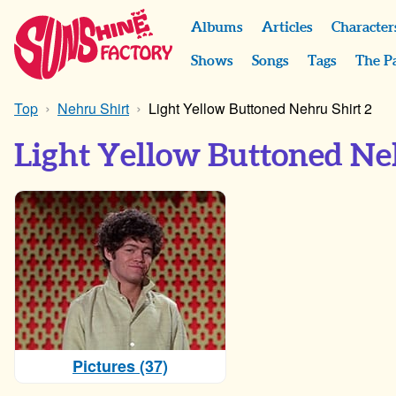
Albums
Articles
Character
Shows
Songs
Tags
The P
Top
Nehru Shirt
Light Yellow Buttoned Nehru Shirt 2
Light Yellow Buttoned Ne
Pictures (37)