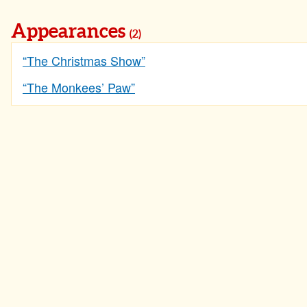
Appearances
(2)
“The Christmas Show”
“The Monkees’ Paw”