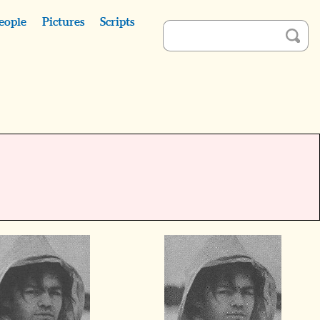
eople
Pictures
Scripts