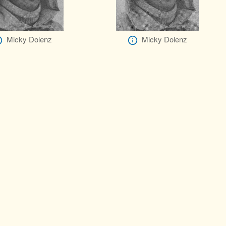
Micky Dolenz
Micky Dolenz