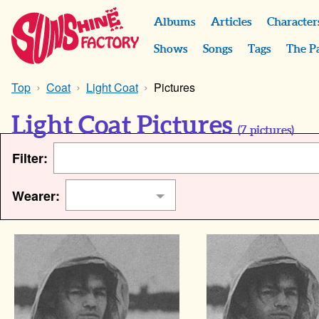
Albums
Articles
Character
Shows
Songs
Tags
The P
Top
Coat
Light Coat
Pictures
Light Coat Pictures
(
7
pictures)
Filter:
Wearer: