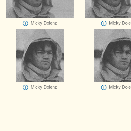
Micky Dolenz
Micky Dole
Micky Dolenz
Micky Dole