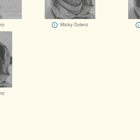
nz
Micky Dolenz
nz