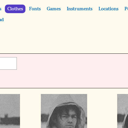
s
Clothes
Fonts
Games
Instruments
Locations
P
ad