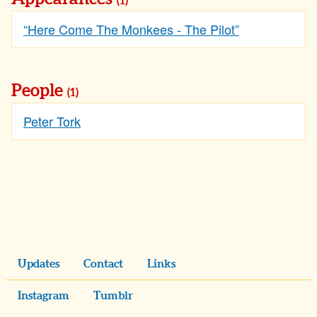
(1)
“Here Come The Monkees - The Pilot”
People
(1)
Peter Tork
Updates
Contact
Links
Instagram
Tumblr