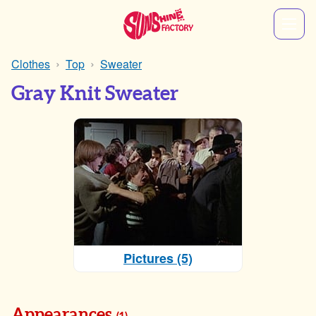
Clothes
Top
Sweater
Gray Knit Sweater
Pictures (5)
Appearances