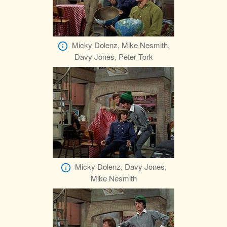
Micky Dolenz, Mike Nesmith,
Davy Jones, Peter Tork
Micky Dolenz, Davy Jones,
Mike Nesmith