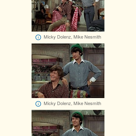
Micky Dolenz, Mike Nesmith
Micky Dolenz, Mike Nesmith