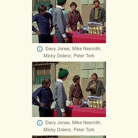
Davy Jones, Mike Nesmith,
Micky Dolenz, Peter Tork
Davy Jones, Mike Nesmith,
Micky Dolenz, Peter Tork