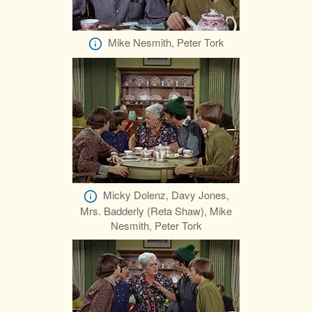
Mike Nesmith, Peter Tork
Micky Dolenz, Davy Jones,
Mrs. Badderly (Reta Shaw), Mike
Nesmith, Peter Tork