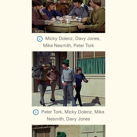
Micky Dolenz, Davy Jones,
Mike Nesmith, Peter Tork
Peter Tork, Micky Dolenz, Mike
Nesmith, Davy Jones