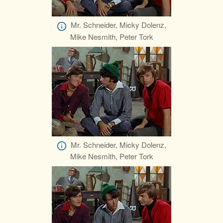
Mr. Schneider, Micky Dolenz,
Mike Nesmith, Peter Tork
Mr. Schneider, Micky Dolenz,
Mike Nesmith, Peter Tork