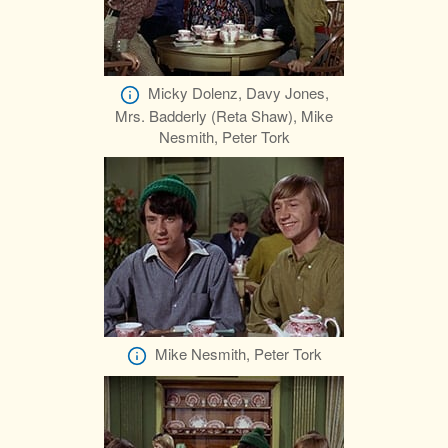
Micky Dolenz, Davy Jones,
Mrs. Badderly (Reta Shaw), Mike
Nesmith, Peter Tork
Mike Nesmith, Peter Tork