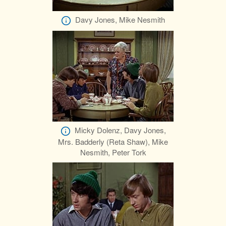
Davy Jones, Mike Nesmith
Micky Dolenz, Davy Jones,
Mrs. Badderly (Reta Shaw), Mike
Nesmith, Peter Tork