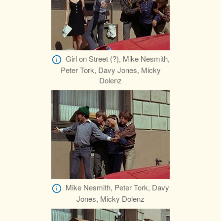
Girl on Street (?), Mike Nesmith,
Peter Tork, Davy Jones, Micky
Dolenz
Mike Nesmith, Peter Tork, Davy
Jones, Micky Dolenz