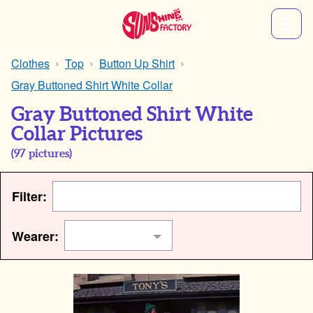
Clothes
Top
Button Up Shirt
Gray Buttoned Shirt White Collar
Gray Buttoned Shirt White
Collar Pictures
(
97
pictures)
Filter:
Wearer: