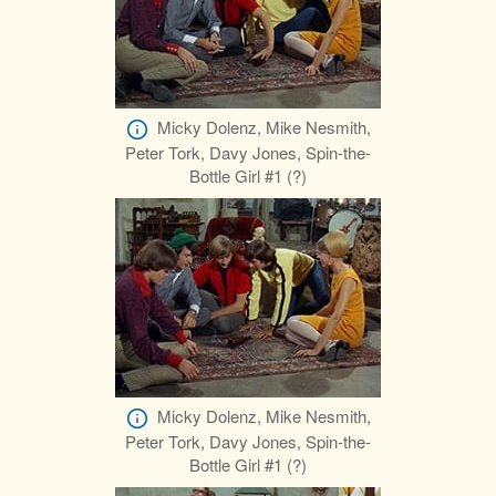
Micky Dolenz, Mike Nesmith,
Peter Tork, Davy Jones, Spin-the-
Bottle Girl #1 (?)
Micky Dolenz, Mike Nesmith,
Peter Tork, Davy Jones, Spin-the-
Bottle Girl #1 (?)