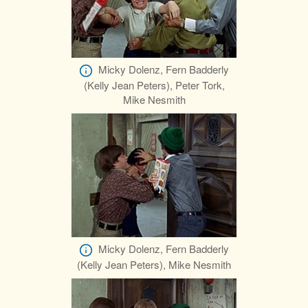
Micky Dolenz, Fern Badderly
(Kelly Jean Peters), Peter Tork,
Mike Nesmith
Micky Dolenz, Fern Badderly
(Kelly Jean Peters), Mike Nesmith