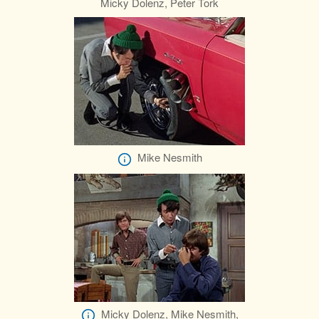
Micky Dolenz, Peter Tork
Mike Nesmith
Micky Dolenz, Mike Nesmith,