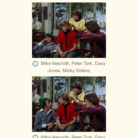
Mike Nesmith, Peter Tork, Davy
Jones, Micky Dolenz
Mike Nesmith, Peter Tork, Davy