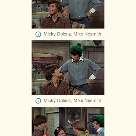
Micky Dolenz, Mike Nesmith
Micky Dolenz, Mike Nesmith