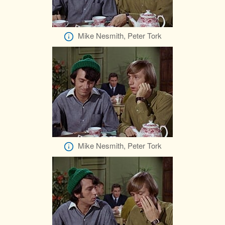
Mike Nesmith, Peter Tork
Mike Nesmith, Peter Tork