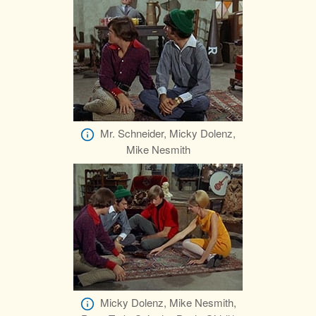
Mr. Schneider, Micky Dolenz,
Mike Nesmith
Micky Dolenz, Mike Nesmith,