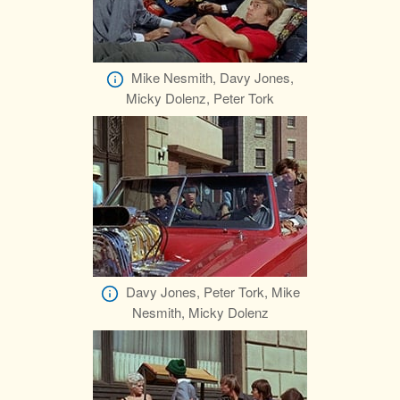
Mike Nesmith, Davy Jones,
Micky Dolenz, Peter Tork
Davy Jones, Peter Tork, Mike
Nesmith, Micky Dolenz