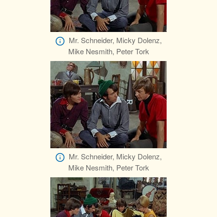
Mr. Schneider, Micky Dolenz,
Mike Nesmith, Peter Tork
Mr. Schneider, Micky Dolenz,
Mike Nesmith, Peter Tork