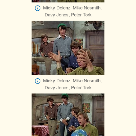
Micky Dolenz, Mike Nesmith,
Davy Jones, Peter Tork
Micky Dolenz, Mike Nesmith,
Davy Jones, Peter Tork