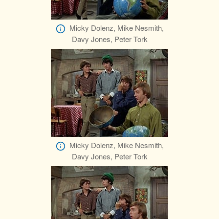
Micky Dolenz, Mike Nesmith,
Davy Jones, Peter Tork
Micky Dolenz, Mike Nesmith,
Davy Jones, Peter Tork