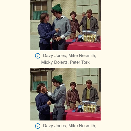
Davy Jones, Mike Nesmith,
Micky Dolenz, Peter Tork
Davy Jones, Mike Nesmith,