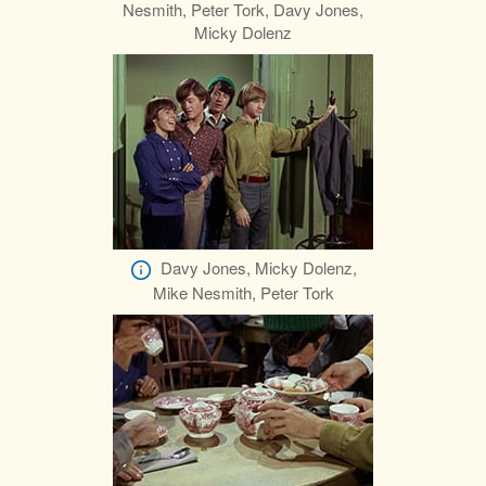
Nesmith, Peter Tork, Davy Jones,
Micky Dolenz
Davy Jones, Micky Dolenz,
Mike Nesmith, Peter Tork