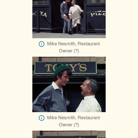
Mike Nesmith, Restaurant
Owner (?)
Mike Nesmith, Restaurant
Owner (?)