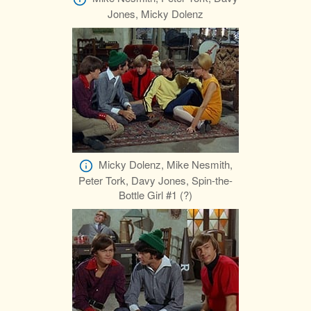
Jones, Micky Dolenz
Micky Dolenz, Mike Nesmith,
Peter Tork, Davy Jones, Spin-the-
Bottle Girl #1 (?)