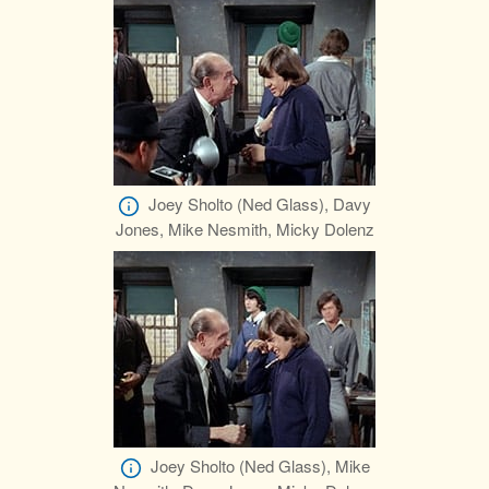
Joey Sholto (Ned Glass), Davy
Jones, Mike Nesmith, Micky Dolenz
Joey Sholto (Ned Glass), Mike