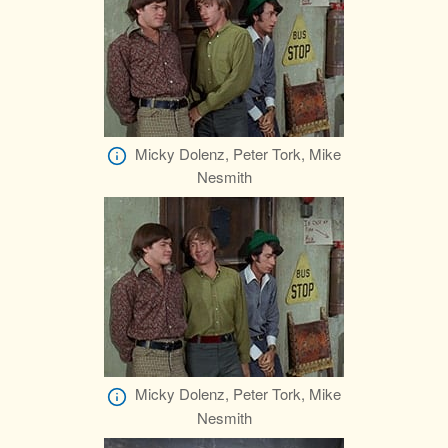
Micky Dolenz, Peter Tork, Mike
Nesmith
Micky Dolenz, Peter Tork, Mike
Nesmith