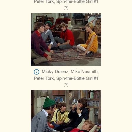
Peter Tork, Spin-the-Bottle Girl #1
(?)
Micky Dolenz, Mike Nesmith,
Peter Tork, Spin-the-Bottle Girl #1
(?)