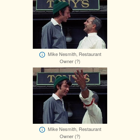
Mike Nesmith, Restaurant
Owner (?)
Mike Nesmith, Restaurant
Owner (?)