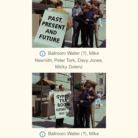
Ballroom Waiter (?), Mike
Nesmith, Peter Tork, Davy Jones,
Micky Dolenz
Ballroom Waiter (?), Mike