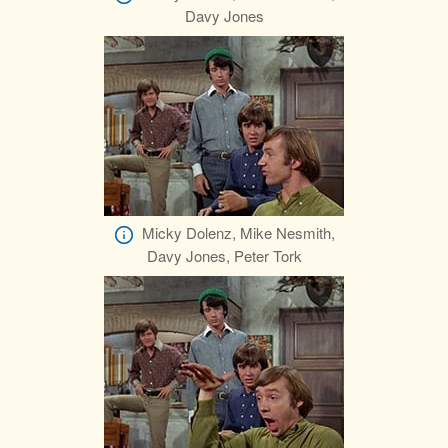
Davy Jones
Micky Dolenz, Mike Nesmith,
Davy Jones, Peter Tork