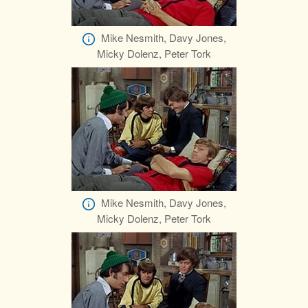
Mike Nesmith, Davy Jones,
Micky Dolenz, Peter Tork
Mike Nesmith, Davy Jones,
Micky Dolenz, Peter Tork