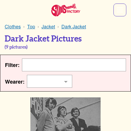
Clothes
Top
Jacket
Dark Jacket
Dark Jacket Pictures
(
9
pictures)
Filter:
Wearer: