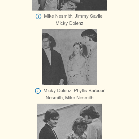
Mike Nesmith, Jimmy Savile,
Micky Dolenz
Micky Dolenz, Phyllis Barbour
Nesmith, Mike Nesmith