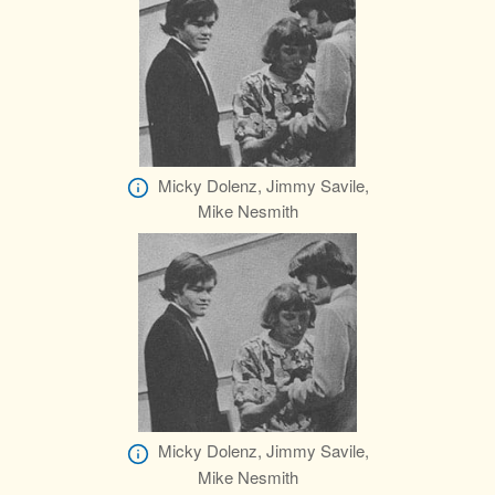
Micky Dolenz, Jimmy Savile,
Mike Nesmith
Micky Dolenz, Jimmy Savile,
Mike Nesmith