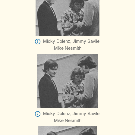
Micky Dolenz, Jimmy Savile,
Mike Nesmith
Micky Dolenz, Jimmy Savile,
Mike Nesmith