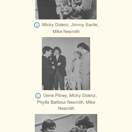
Micky Dolenz, Jimmy Savile,
Mike Nesmith
Gene Pitney, Micky Dolenz,
Phyllis Barbour Nesmith, Mike
Nesmith