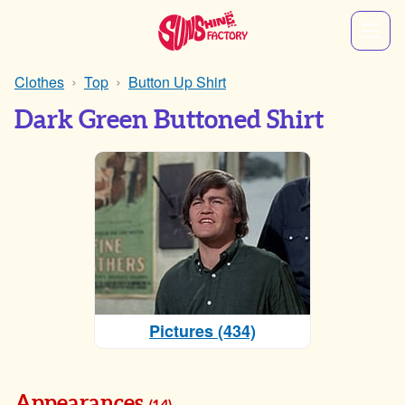
Clothes
Top
Button Up Shirt
Dark Green Buttoned Shirt
Pictures (434)
Appearances