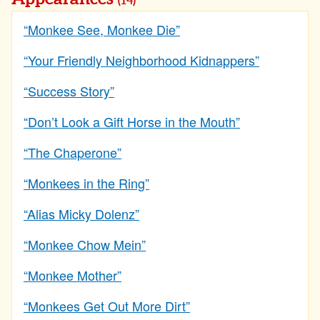
(14)
“Monkee See, Monkee Die”
“Your Friendly Neighborhood Kidnappers”
“Success Story”
“Don’t Look a Gift Horse in the Mouth”
“The Chaperone”
“Monkees in the Ring”
“Alias Micky Dolenz”
“Monkee Chow Mein”
“Monkee Mother”
“Monkees Get Out More Dirt”