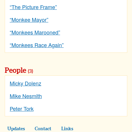
“The Picture Frame”
“Monkee Mayor”
“Monkees Marooned”
“Monkees Race Again”
People
(3)
Micky Dolenz
Mike Nesmith
Peter Tork
Updates
Contact
Links