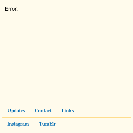
Updates
Contact
Links
Instagram
Tumblr