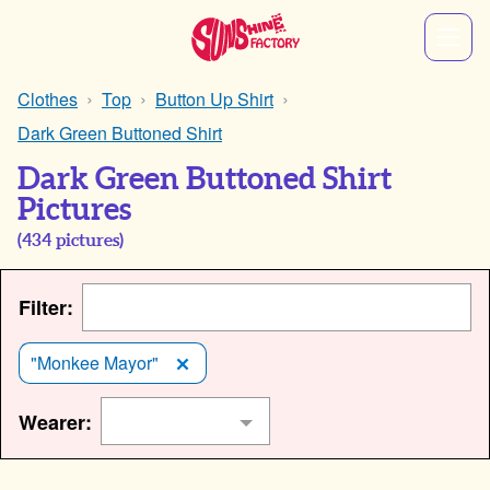
Clothes
Top
Button Up Shirt
Dark Green Buttoned Shirt
Dark Green Buttoned Shirt
Pictures
(
434
pictures)
Filter:
"Monkee Mayor"
Wearer: