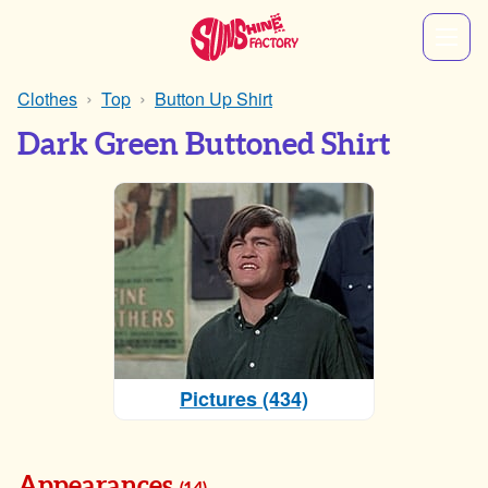
Clothes
Top
Button Up Shirt
Dark Green Buttoned Shirt
Pictures (434)
Appearances