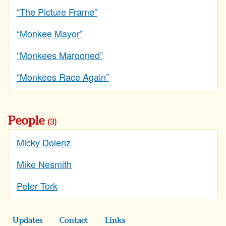
“The Picture Frame”
“Monkee Mayor”
“Monkees Marooned”
“Monkees Race Again”
People
(3)
Micky Dolenz
Mike Nesmith
Peter Tork
Updates
Contact
Links