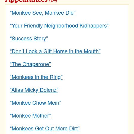
(14)
“Monkee See, Monkee Die”
“Your Friendly Neighborhood Kidnappers”
“Success Story”
“Don’t Look a Gift Horse in the Mouth”
“The Chaperone”
“Monkees in the Ring”
“Alias Micky Dolenz”
“Monkee Chow Mein”
“Monkee Mother”
“Monkees Get Out More Dirt”