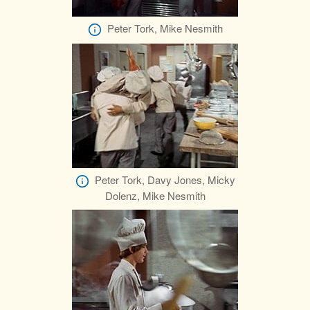
Peter Tork, Mike Nesmith
Peter Tork, Davy Jones, Micky
Dolenz, Mike Nesmith