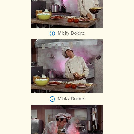
Micky Dolenz
Micky Dolenz