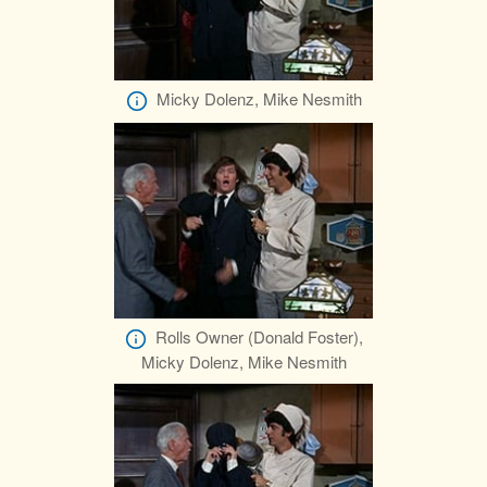
Micky Dolenz, Mike Nesmith
Rolls Owner (Donald Foster),
Micky Dolenz, Mike Nesmith