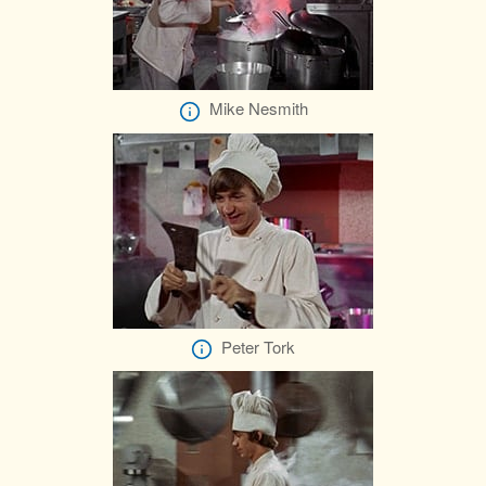
Mike Nesmith
Peter Tork