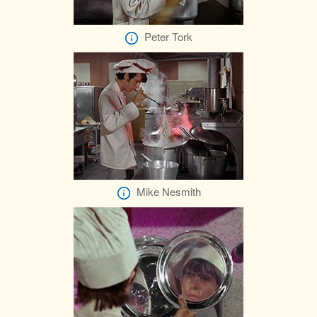
Peter Tork
Mike Nesmith