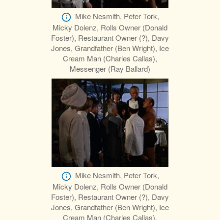
Mike Nesmith, Peter Tork,
Micky Dolenz, Rolls Owner (Donald
Foster), Restaurant Owner (?), Davy
Jones, Grandfather (Ben Wright), Ice
Cream Man (Charles Callas),
Messenger (Ray Ballard)
Mike Nesmith, Peter Tork,
Micky Dolenz, Rolls Owner (Donald
Foster), Restaurant Owner (?), Davy
Jones, Grandfather (Ben Wright), Ice
Cream Man (Charles Callas),