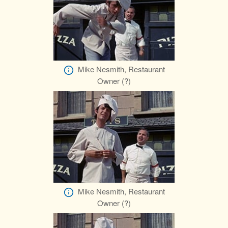
Mike Nesmith, Restaurant
Owner (?)
Mike Nesmith, Restaurant
Owner (?)