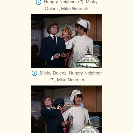
Hungry Neighbor (?), Micky
Dolenz, Mike Nesmith
Micky Dolenz, Hungry Neighbor
(?), Mike Nesmith