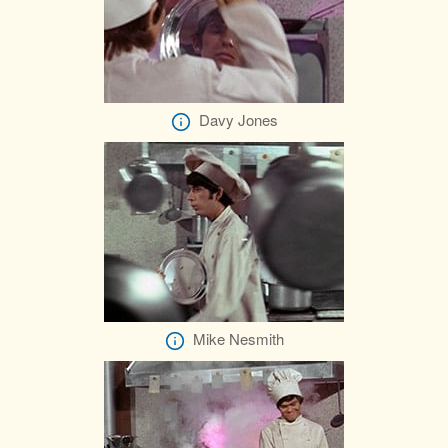
Davy Jones
Mike Nesmith