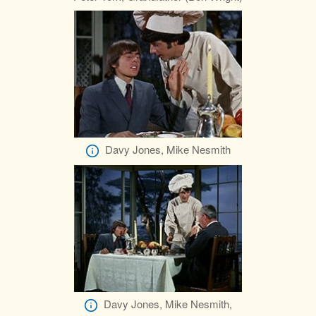
Davy Jones, Mike Nesmith
Davy Jones, Mike Nesmith,