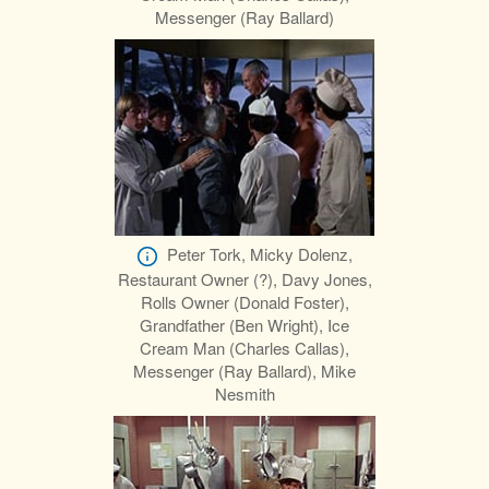
Messenger (Ray Ballard)
Peter Tork, Micky Dolenz,
Restaurant Owner (?), Davy Jones,
Rolls Owner (Donald Foster),
Grandfather (Ben Wright), Ice
Cream Man (Charles Callas),
Messenger (Ray Ballard), Mike
Nesmith