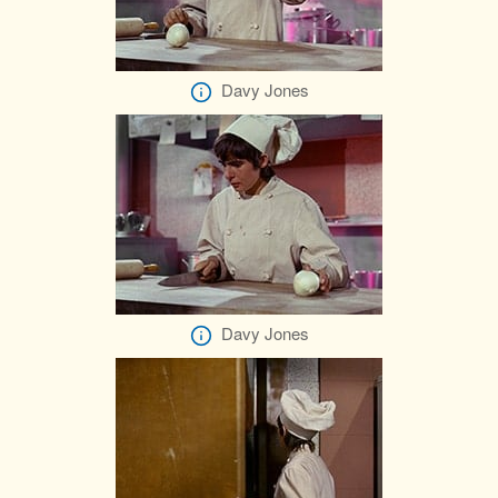
Davy Jones
Davy Jones