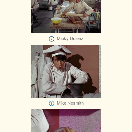
Micky Dolenz
Mike Nesmith