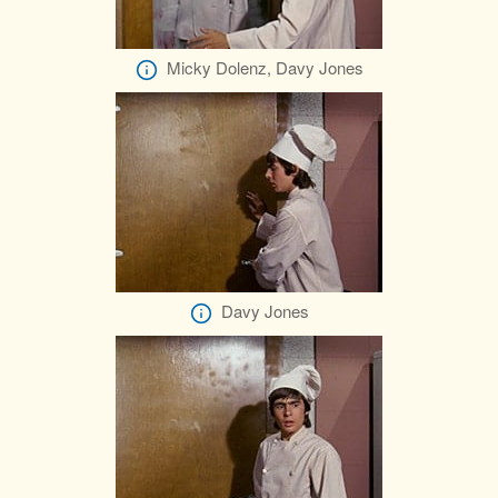
Micky Dolenz, Davy Jones
Davy Jones