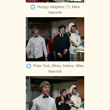
Hungry Neighbor (?), Mike
Nesmith
Peter Tork, Micky Dolenz, Mike
Nesmith