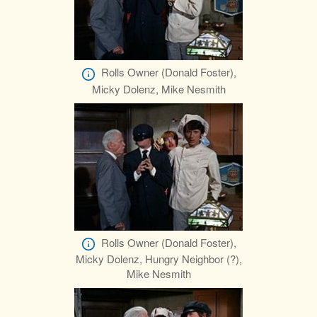
Rolls Owner (Donald Foster),
Micky Dolenz, Mike Nesmith
Rolls Owner (Donald Foster),
Micky Dolenz, Hungry Neighbor (?),
Mike Nesmith