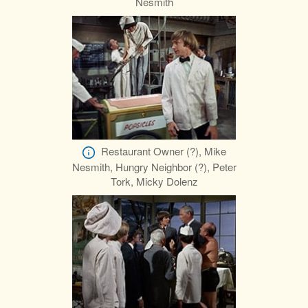
Nesmith
Restaurant Owner (?), Mike
Nesmith, Hungry Neighbor (?), Peter
Tork, Micky Dolenz