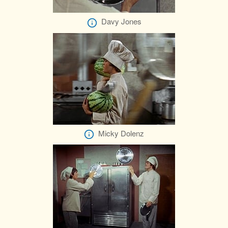
Davy Jones
Micky Dolenz