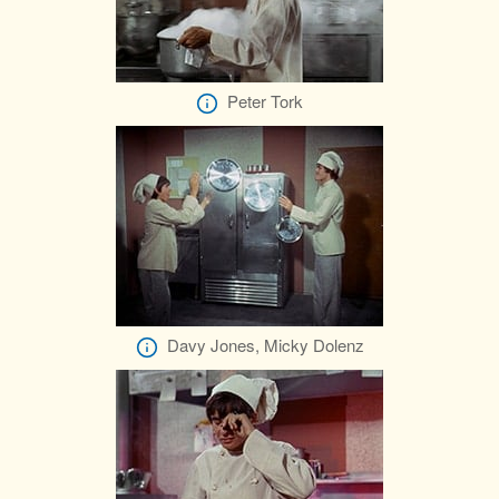
Peter Tork
Davy Jones, Micky Dolenz