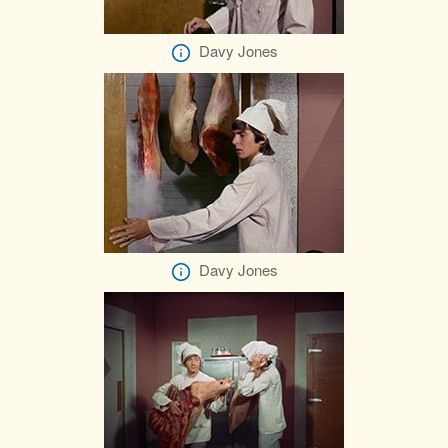
Davy Jones
Davy Jones