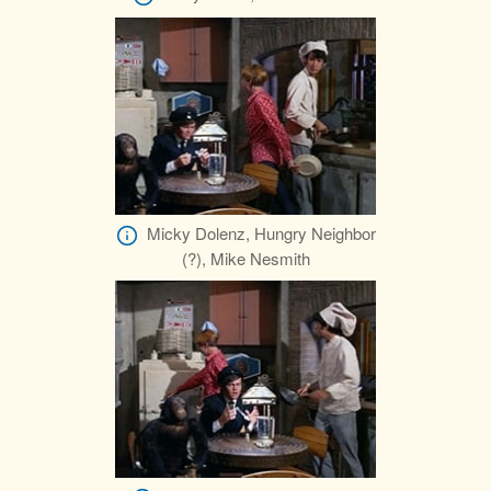
Micky Dolenz, Hungry Neighbor
(?), Mike Nesmith