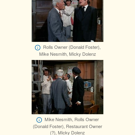
Rolls Owner (Donald Foster),
Mike Nesmith, Micky Dolenz
Mike Nesmith, Rolls Owner
(Donald Foster), Restaurant Owner
(?), Micky Dolenz