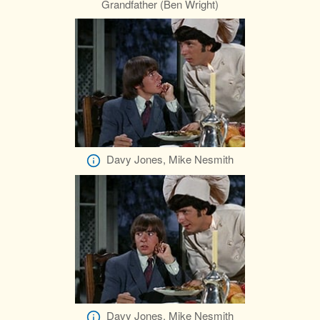
Grandfather (Ben Wright)
Davy Jones, Mike Nesmith
Davy Jones, Mike Nesmith