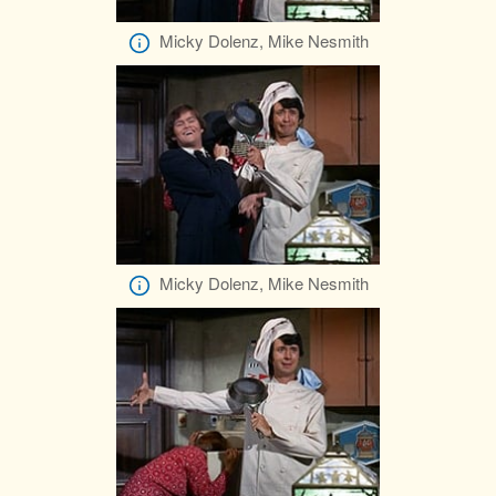
Micky Dolenz, Mike Nesmith
Micky Dolenz, Mike Nesmith