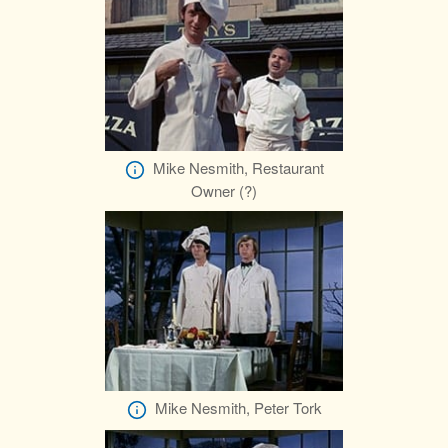
Mike Nesmith, Restaurant
Owner (?)
Mike Nesmith, Peter Tork