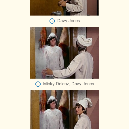
Davy Jones
Micky Dolenz, Davy Jones