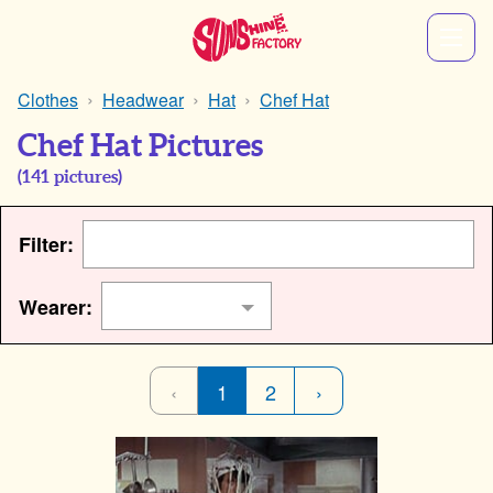
Clothes
Headwear
Hat
Chef Hat
Chef Hat Pictures
(
141
pictures)
Filter:
Wearer:
‹
1
2
›