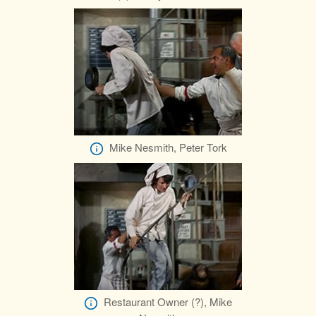
Mike Nesmith, Peter Tork
Restaurant Owner (?), Mike