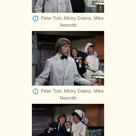
Peter Tork, Micky Dolenz, Mike
Nesmith
Peter Tork, Micky Dolenz, Mike
Nesmith