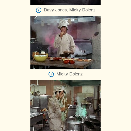
Davy Jones, Micky Dolenz
Micky Dolenz