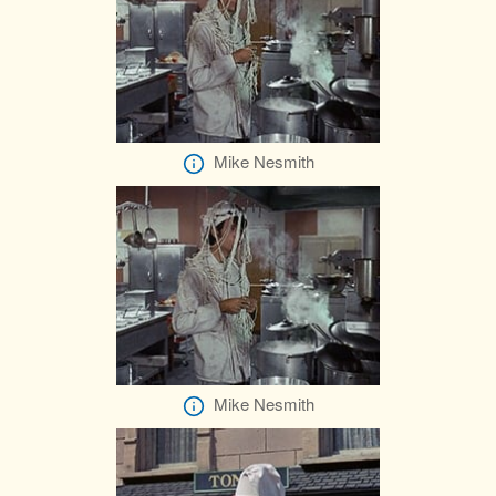
Mike Nesmith
Mike Nesmith