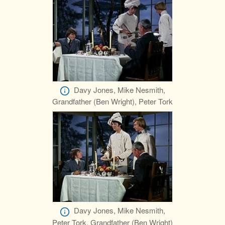
Davy Jones, Mike Nesmith,
Grandfather (Ben Wright), Peter Tork
Davy Jones, Mike Nesmith,
Peter Tork, Grandfather (Ben Wright)