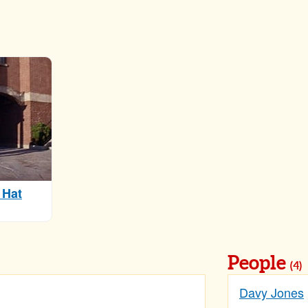
 Hat
People
(4)
Davy Jones