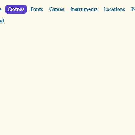
s
Clothes
Fonts
Games
Instruments
Locations
P
ad