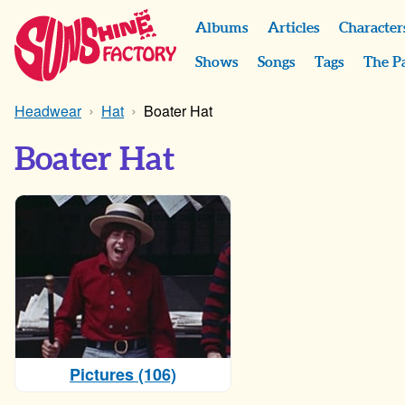
Albums
Articles
Character
Shows
Songs
Tags
The P
Headwear
Hat
Boater Hat
Boater Hat
Pictures (106)