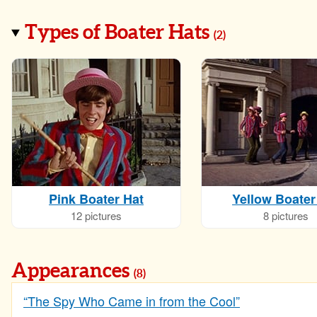
Types of Boater Hats
(
2
)
Pink Boater Hat
Yellow Boater
12 pictures
8 pictures
Appearances
(8)
“The Spy Who Came in from the Cool”