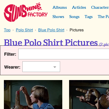
Albums
Articles
Character
Shows
Songs
Tags
The P
Top
Polo Shirt
Blue Polo Shirt
Pictures
Blue Polo Shirt Pictures
(
2
pic
Filter:
Wearer: