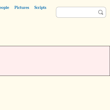
eople
Pictures
Scripts