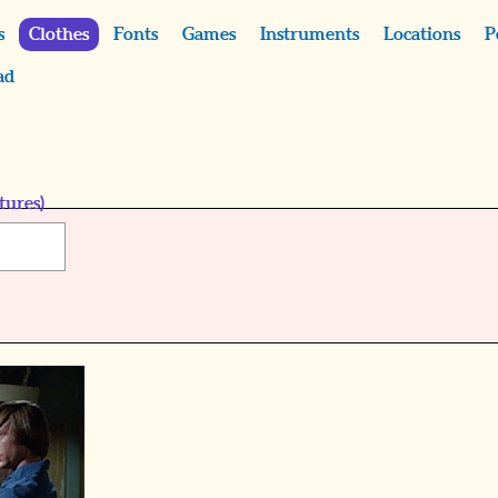
s
Clothes
Fonts
Games
Instruments
Locations
P
ad
tures)