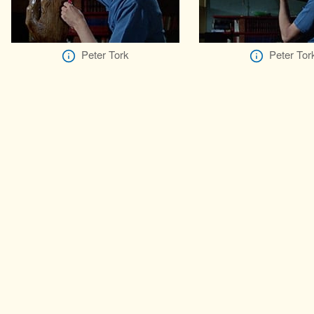
Peter Tork
Peter Tor