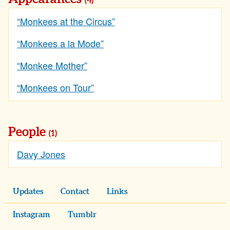
(4)
“Monkees at the Circus”
“Monkees a la Mode”
“Monkee Mother”
“Monkees on Tour”
People
(1)
Davy Jones
Updates
Contact
Links
Instagram
Tumblr