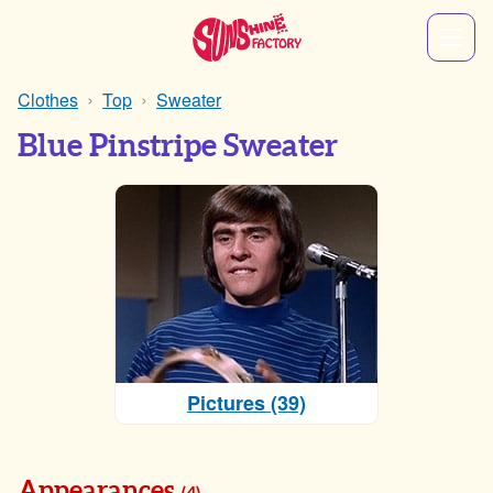
Clothes
Top
Sweater
Blue Pinstripe Sweater
Pictures (39)
Appearances