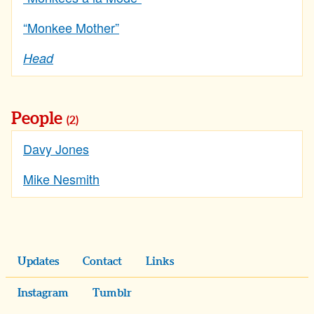
“Monkee Mother”
Head
People
(2)
Davy Jones
Mike Nesmith
Updates
Contact
Links
Instagram
Tumblr