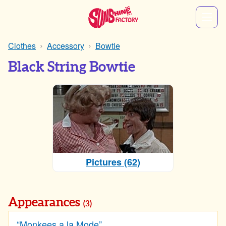
Clothes
Accessory
Bowtie
Black String Bowtie
Pictures (62)
Appearances
(3)
“Monkees a la Mode”